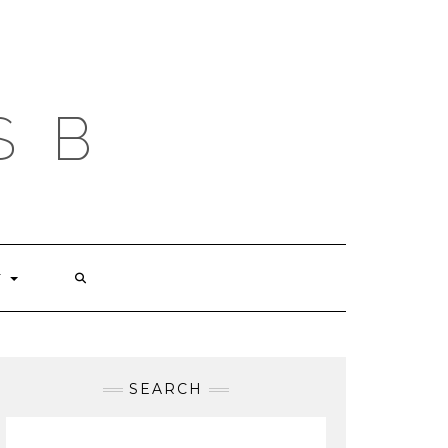
S B
T
SEARCH