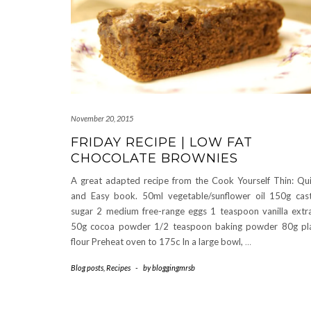
November 20, 2015
FRIDAY RECIPE | LOW FAT
CHOCOLATE BROWNIES
A great adapted recipe from the Cook Yourself Thin: Qu
and Easy book. 50ml vegetable/sunflower oil 150g cas
sugar 2 medium free-range eggs 1 teaspoon vanilla extr
50g cocoa powder 1/2 teaspoon baking powder 80g pl
flour Preheat oven to 175c In a large bowl,
…
Blog posts
,
Recipes
-
by
bloggingmrsb