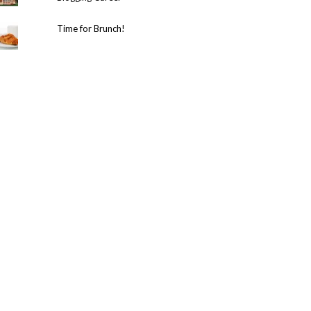
Time for Brunch!