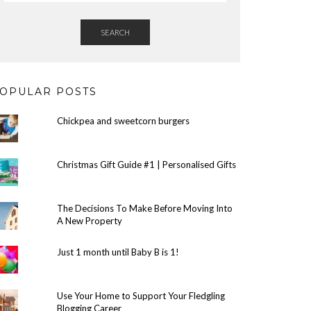
SEARCH
OPULAR POSTS
Chickpea and sweetcorn burgers
Christmas Gift Guide #1 | Personalised Gifts
The Decisions To Make Before Moving Into
A New Property
Just 1 month until Baby B is 1!
Use Your Home to Support Your Fledgling
Blogging Career