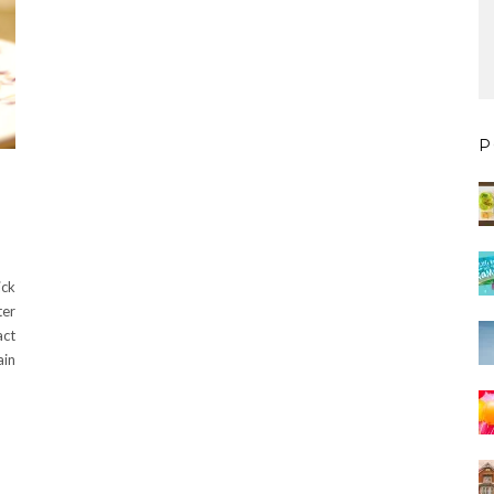
P
ick
ter
act
ain