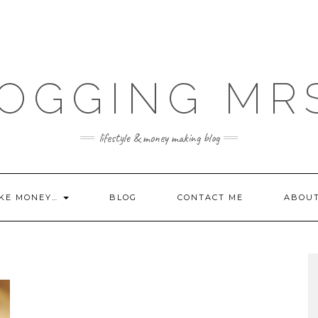
OGGING MR
lifestyle & money making blog
KE MONEY…
BLOG
CONTACT ME
ABOU