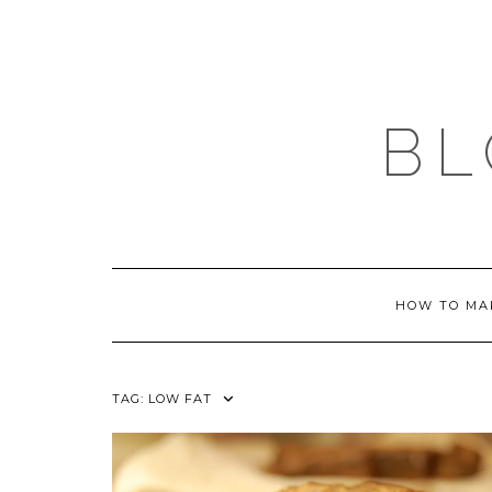
Skip
to
content
BL
HOW TO MA
TAG:
LOW FAT