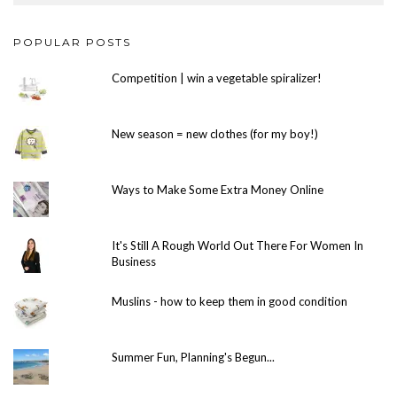
POPULAR POSTS
Competition | win a vegetable spiralizer!
New season = new clothes (for my boy!)
Ways to Make Some Extra Money Online
It's Still A Rough World Out There For Women In
Business
Muslins - how to keep them in good condition
Summer Fun, Planning's Begun...