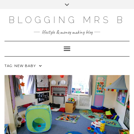
Skip
Toggle
to
header
content
BLOGGING MRS B
lifestyle & money making blog
Toggle Navigation
TAG:
NEW BABY