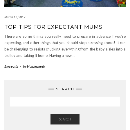
March 15, 2017
TOP TIPS FOR EXPECTANT MUMS
There are some things you really need to prepare in advance if you’re
expecting, and other things that you should stop stressing about! It can
be challenging to resists chucking everything from the baby aisles into a
trolley and taking it home. Having a new
…
Blog posts
-
by
bloggingmrsb
SEARCH
SEARCH