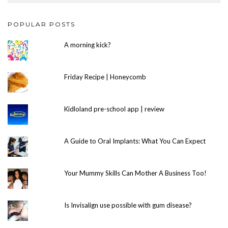
POPULAR POSTS
A morning kick?
Friday Recipe | Honeycomb
Kidloland pre-school app | review
A Guide to Oral Implants: What You Can Expect
Your Mummy Skills Can Mother A Business Too!
Is Invisalign use possible with gum disease?