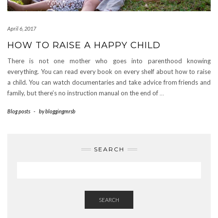
April 6, 2017
HOW TO RAISE A HAPPY CHILD
There is not one mother who goes into parenthood knowing
everything. You can read every book on every shelf about how to raise
a child. You can watch documentaries and take advice from friends and
family, but there’s no instruction manual on the end of
…
Blog posts
-
by
bloggingmrsb
SEARCH
SEARCH