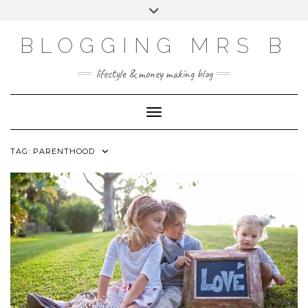
Skip
Toggle
to
header
content
BLOGGING MRS B
lifestyle & money making blog
Toggle Navigation
TAG:
PARENTHOOD