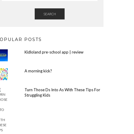
SEARCH
OPULAR POSTS
Kidloland pre-school app | review
A morning kick?
Turn Those Ds Into As With These Tips For
Struggling Kids