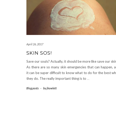
April 26, 2017
SKIN SOS!
Save our souls? Actually, it should be more like save our ski
As there are so many skin emergencies that can happen, 
it can be super difficult to know what to do for the best w
they do. The really important thing is to
…
Blog posts
-
by
jhowlett