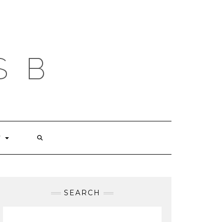
S B
T
SEARCH