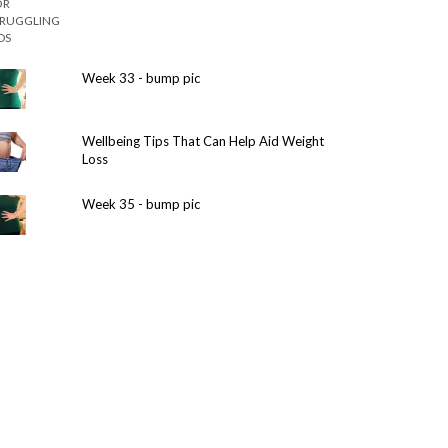
Week 33 - bump pic
Wellbeing Tips That Can Help Aid Weight
Loss
Week 35 - bump pic