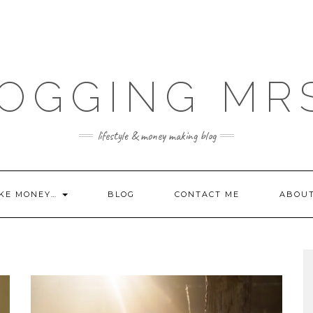
OGGING MR
lifestyle & money making blog
KE MONEY…
BLOG
CONTACT ME
ABOU