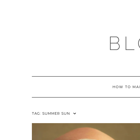
Skip
to
content
BL
HOW TO MA
TAG:
SUMMER SUN