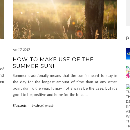
P
April 7, 2017
HOW TO MAKE USE OF THE
SUMMER SUN!
ns!
and
Summer traditionally means that the sun is meant to stay in
hen
the day for the longest amount of time than at any other
point during the year. It may not always be the case, but it’s
good to be positive and hope for the best.
…
Blog posts
-
by
bloggingmrsb