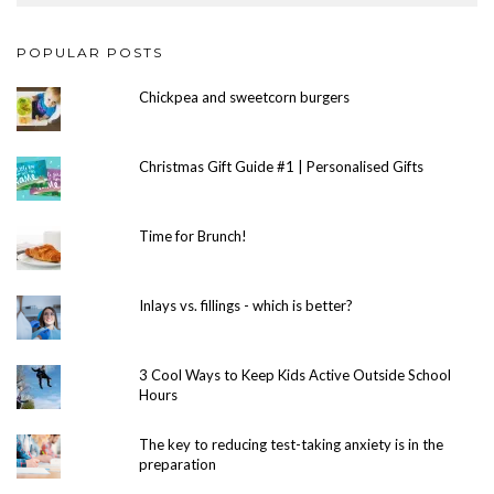
POPULAR POSTS
Chickpea and sweetcorn burgers
Christmas Gift Guide #1 | Personalised Gifts
Time for Brunch!
Inlays vs. fillings - which is better?
3 Cool Ways to Keep Kids Active Outside School
Hours
The key to reducing test-taking anxiety is in the
preparation