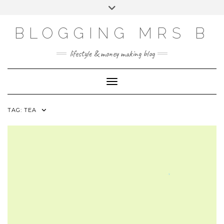
Skip
Toggle
to
header
content
BLOGGING MRS B
lifestyle & money making blog
Toggle Navigation
TAG:
TEA