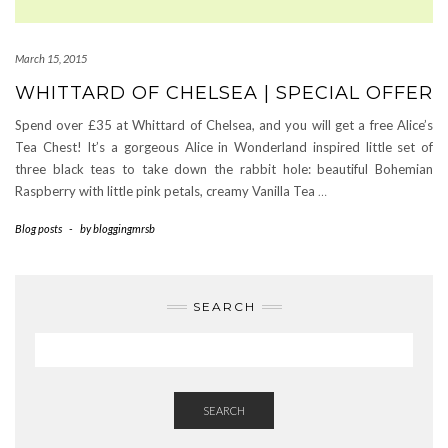
March 15, 2015
WHITTARD OF CHELSEA | SPECIAL OFFER
Spend over £35 at Whittard of Chelsea, and you will get a free Alice’s
Tea Chest! It’s a gorgeous Alice in Wonderland inspired little set of
three black teas to take down the rabbit hole: beautiful Bohemian
Raspberry with little pink petals, creamy Vanilla Tea
…
Blog posts
-
by
bloggingmrsb
SEARCH
SEARCH