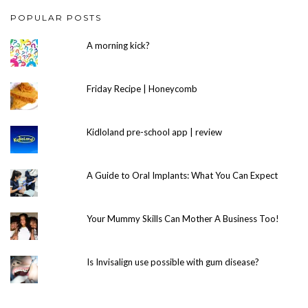
POPULAR POSTS
A morning kick?
Friday Recipe | Honeycomb
Kidloland pre-school app | review
A Guide to Oral Implants: What You Can Expect
Your Mummy Skills Can Mother A Business Too!
Is Invisalign use possible with gum disease?