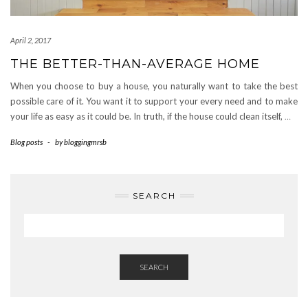
April 2, 2017
THE BETTER-THAN-AVERAGE HOME
When you choose to buy a house, you naturally want to take the best
possible care of it. You want it to support your every need and to make
your life as easy as it could be. In truth, if the house could clean itself,
…
Blog posts
-
by
bloggingmrsb
SEARCH
SEARCH