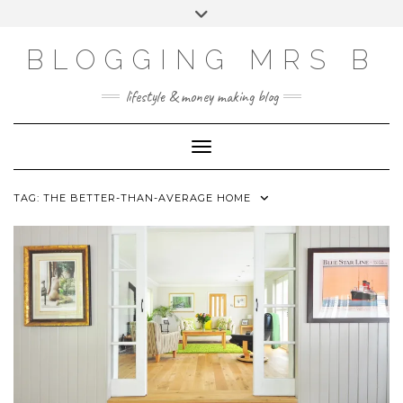
Skip
Toggle
to
header
content
BLOGGING MRS B
lifestyle & money making blog
Toggle Navigation
TAG:
THE BETTER-THAN-AVERAGE HOME