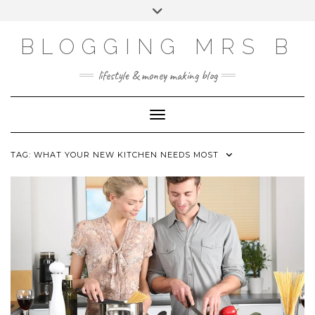
Skip
Toggle
to
header
content
BLOGGING MRS B
lifestyle & money making blog
Toggle Navigation
TAG:
WHAT YOUR NEW KITCHEN NEEDS MOST