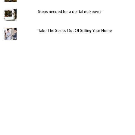
Steps needed for a dental makeover
Take The Stress Out Of Selling Your Home