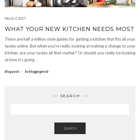
March 3, 2017
WHAT YOUR NEW KITCHEN NEEDS MOST
There are half a million style guides for getting a kitchen that fits all your
tastes online. But when you’re really looking at making a change to your
kitchen, are your tastes all that matter? Or should you really be looking
at how it’s going
…
Blog posts
-
by
bloggingmrsb
SEARCH
SEARCH