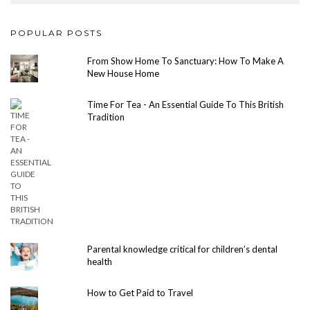
POPULAR POSTS
From Show Home To Sanctuary: How To Make A
New House Home
Time For Tea - An Essential Guide To This British
Tradition
Parental knowledge critical for children’s dental
health
How to Get Paid to Travel