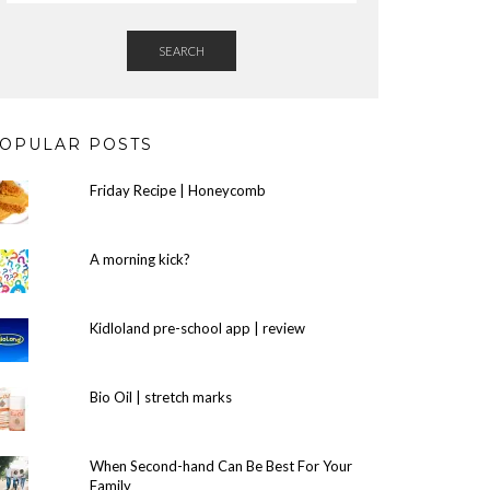
SEARCH
OPULAR POSTS
Friday Recipe | Honeycomb
A morning kick?
Kidloland pre-school app | review
Bio Oil | stretch marks
When Second-hand Can Be Best For Your
Family