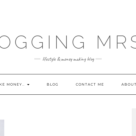
OGGING MR
lifestyle & money making blog
KE MONEY…
BLOG
CONTACT ME
ABOU