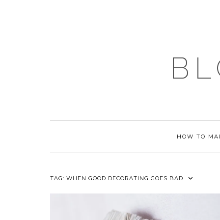
Skip
to
content
BL
HOW TO MA
TAG:
WHEN GOOD DECORATING GOES BAD