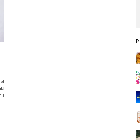
P
 of
uld
his