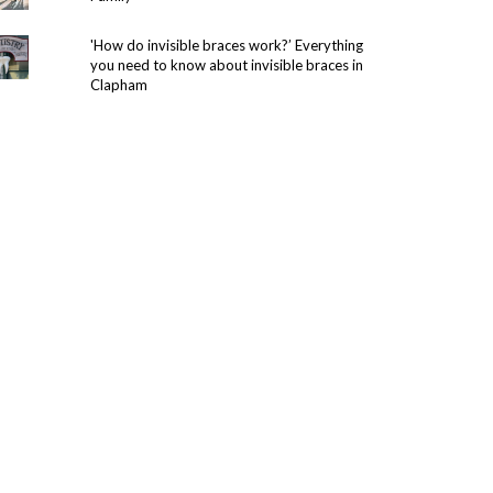
'How do invisible braces work?’ Everything
you need to know about invisible braces in
Clapham