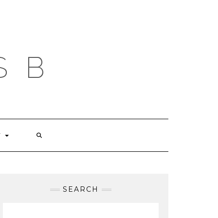
S B
T
SEARCH