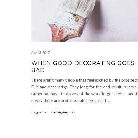
April 3, 2017
WHEN GOOD DECORATING GOES
BAD
There aren’t many people that feel excited by the prospect
DIY and decorating. They long for the end result, but wo
rather not have to do any of the work to get there – and t
is why there are professionals. If you can’t
…
Blog posts
-
by
bloggingmrsb