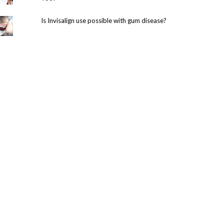
Is Invisalign use possible with gum disease?