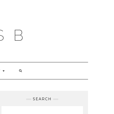
S B
T
SEARCH