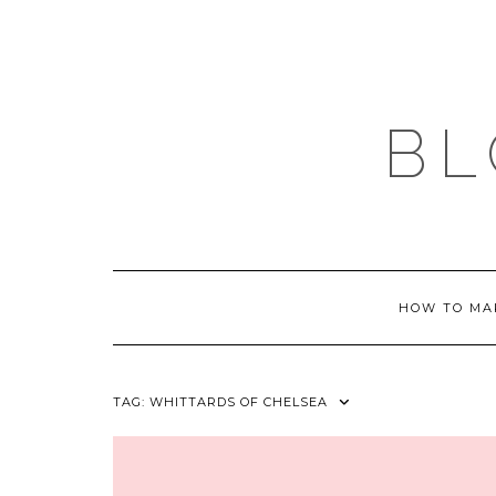
Skip
to
content
BL
HOW TO MA
TAG:
WHITTARDS OF CHELSEA