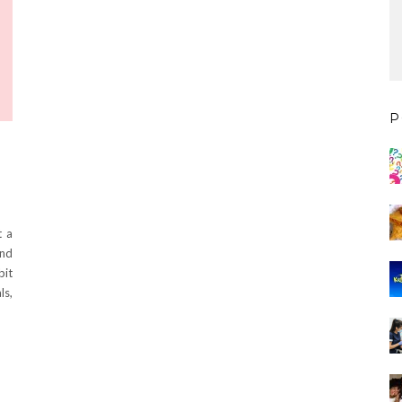
P
t a
and
bit
ls,