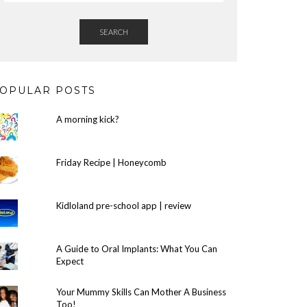
SEARCH
OPULAR POSTS
A morning kick?
Friday Recipe | Honeycomb
Kidloland pre-school app | review
A Guide to Oral Implants: What You Can
Expect
Your Mummy Skills Can Mother A Business
Too!