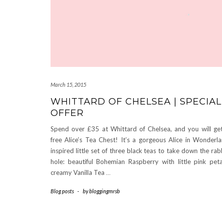
March 15, 2015
WHITTARD OF CHELSEA | SPECIAL
OFFER
Spend over £35 at Whittard of Chelsea, and you will ge
free Alice’s Tea Chest! It’s a gorgeous Alice in Wonderl
inspired little set of three black teas to take down the rab
hole: beautiful Bohemian Raspberry with little pink peta
creamy Vanilla Tea
…
Blog posts
-
by
bloggingmrsb