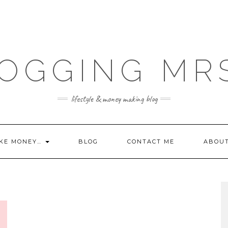
OGGING MR
lifestyle & money making blog
KE MONEY…
BLOG
CONTACT ME
ABOU