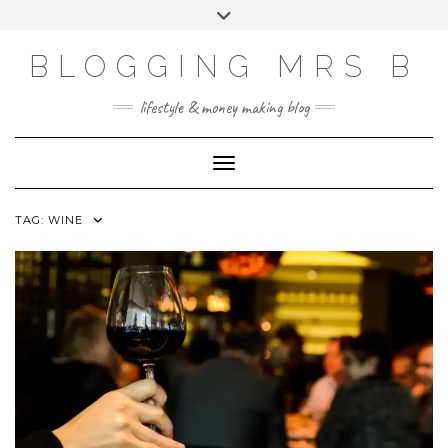
Skip
Toggle
to
header
content
BLOGGING MRS B
lifestyle & money making blog
Toggle Navigation
TAG:
WINE