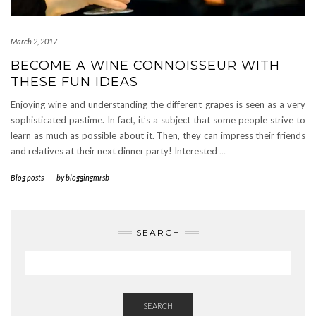
March 2, 2017
BECOME A WINE CONNOISSEUR WITH
THESE FUN IDEAS
Enjoying wine and understanding the different grapes is seen as a very
sophisticated pastime. In fact, it’s a subject that some people strive to
learn as much as possible about it. Then, they can impress their friends
and relatives at their next dinner party! Interested
…
Blog posts
-
by
bloggingmrsb
SEARCH
SEARCH