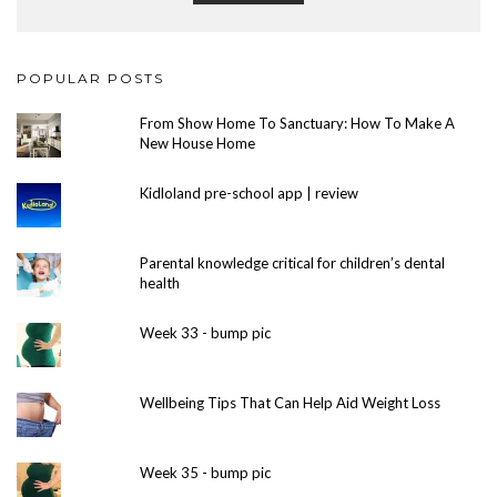
POPULAR POSTS
From Show Home To Sanctuary: How To Make A
New House Home
Kidloland pre-school app | review
Parental knowledge critical for children’s dental
health
Week 33 - bump pic
Wellbeing Tips That Can Help Aid Weight Loss
Week 35 - bump pic