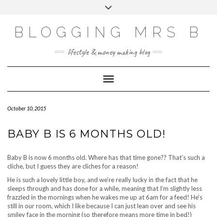
Skip
Toggle
to
header
content
BLOGGING MRS B
lifestyle & money making blog
Toggle Navigation
October 10, 2015
BABY B IS 6 MONTHS OLD!
Baby B is now 6 months old. Where has that time gone?? That’s such a
cliche, but I guess they are cliches for a reason!
He is such a lovely little boy, and we’re really lucky in the fact that he
sleeps through and has done for a while, meaning that I’m slightly less
frazzled in the mornings when he wakes me up at 6am for a feed! He’s
still in our room, which I like because I can just lean over and see his
smiley face in the morning (so therefore means more time in bed!)