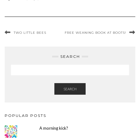
TWO LITTLE BEES
FREE WEANING BOOK AT BOOTS!
SEARCH
SEARCH
POPULAR POSTS
A morning kick?