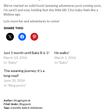
We’ve started on solid foods (weaning adventures post coming soon,
i’m sure!) and now, holding that tiny little 6lb 13oz baby feels like a
lifetime ago.
Lots more fun and adventures to come!
SHARE THIS:
Just 1 month until Baby B is 1!
He walks!
March 10, 2016
March 1, 2016
In "Baby"
In "Baby"
The weaning journey; it’s a
long road!
June 30, 2016
In "Blog posts"
Author:
bloggingmrsb
Filed Under:
Blog posts
Tags:
6 months
,
baby b
,
milestones