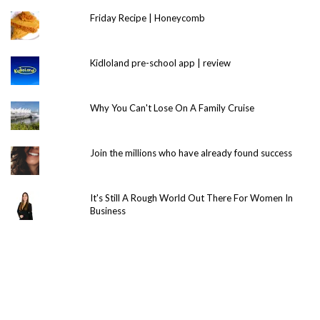
Friday Recipe | Honeycomb
Kidloland pre-school app | review
Why You Can't Lose On A Family Cruise
Join the millions who have already found success
It's Still A Rough World Out There For Women In
Business