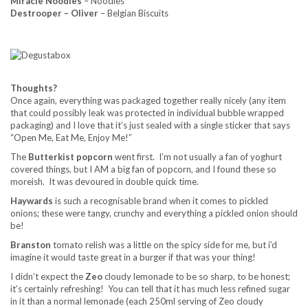
Miracle Noodles
– Noodles
Destrooper – Oliver
– Belgian Biscuits
Thoughts?
Once again, everything was packaged together really nicely (any item
that could possibly leak was protected in individual bubble wrapped
packaging) and I love that it’s just sealed with a single sticker that says
“Open Me, Eat Me, Enjoy Me!”
The
Butterkist popcorn
went first. I’m not usually a fan of yoghurt
covered things, but I AM a big fan of popcorn, and I found these so
moreish. It was devoured in double quick time.
Haywards
is such a recognisable brand when it comes to pickled
onions; these were tangy, crunchy and everything a pickled onion should
be!
Branston
tomato relish was a little on the spicy side for me, but i’d
imagine it would taste great in a burger if that was your thing!
I didn’t expect the
Zeo
cloudy lemonade to be so sharp, to be honest;
it’s certainly refreshing! You can tell that it has much less refined sugar
in it than a normal lemonade (each 250ml serving of Zeo cloudy