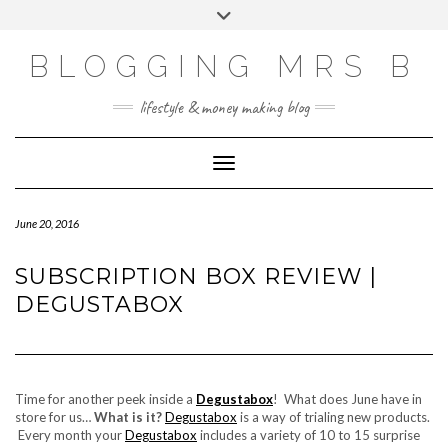
Skip
Toggle
to
header
content
BLOGGING MRS B
lifestyle & money making blog
Toggle Navigation
June 20, 2016
SUBSCRIPTION BOX REVIEW |
DEGUSTABOX
Time for another peek inside a
Degustabox
! What does June have in
store for us…
What is it?
Degustabox
is a way of trialing new products.
Every month your
Degustabox
includes a variety of 10 to 15 surprise