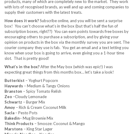
products, many of which are completely new to the market. They work
with lots of recognised brands, as well and up and coming companies to
supply their customers with the latest treats.
How does it work?
Subscribe online, and you will be sent a surprise
box! You can’t choose what’s in the box (but that’s half the fun of
subscription boxes, right??) You can earn points towards free boxes by
encouraging others to purchase a subscription, and by giving your
opinion on products in the box via the monthly survey you are sent. The
courier company they use is fab. You get an email and a text letting you
know when your box is going to arrive, even giving you a 1-hour time
slot. That is pretty good!
What’s in the box?
After the May box (which was epic!) I was
expecting great things from this months box… let’s take a look!
Butterkist
– Yoghurt Popcorn
Haywards
– Medium & Tangy Onions
Branston
– Spicy Tomato Relish
Zeo
–Cloudy Lemonade
Schwartz
– Burger Mix
Amoy
– Rich & Cream Coconut Milk
Sacla
– Pesto Pots
Bakedin
– Mug Brownie Mix
Think Products
– Smooze: Coconut & Mango
Marstons
– King Star Lager