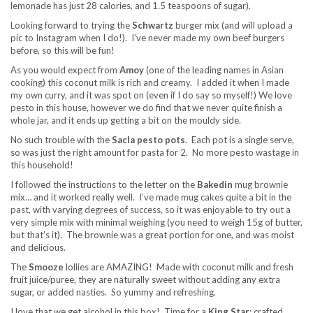
lemonade has just 28 calories, and 1.5 teaspoons of sugar).
Looking forward to trying the
Schwartz
burger mix (and will upload a
pic to Instagram when I do!). I’ve never made my own beef burgers
before, so this will be fun!
As you would expect from
Amoy
(one of the leading names in Asian
cooking) this coconut milk is rich and creamy. I added it when I made
my own curry, and it was spot on (even if I do say so myself!) We love
pesto in this house, however we do find that we never quite finish a
whole jar, and it ends up getting a bit on the mouldy side.
No such trouble with the
Sacla
pesto
pots
. Each pot is a single serve,
so was just the right amount for pasta for 2. No more pesto wastage in
this household!
I followed the instructions to the letter on the
Bakedin
mug brownie
mix… and it worked really well. I’ve made mug cakes quite a bit in the
past, with varying degrees of success, so it was enjoyable to try out a
very simple mix with minimal weighing (you need to weigh 15g of butter,
but that’s it). The brownie was a great portion for one, and was moist
and delicious.
The
Smooze
lollies are AMAZING! Made with coconut milk and fresh
fruit juice/puree, they are naturally sweet without adding any extra
sugar, or added nasties. So yummy and refreshing.
I love that we get alcohol in this box! Time for a
King Star
; crafted