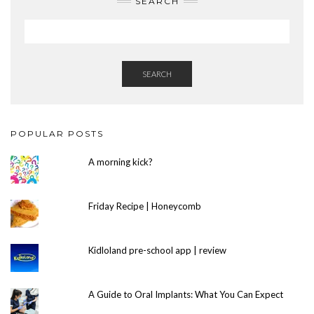
SEARCH
SEARCH
POPULAR POSTS
A morning kick?
Friday Recipe | Honeycomb
Kidloland pre-school app | review
A Guide to Oral Implants: What You Can Expect