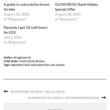
A guide to subscription boxes
GLOSSYBOX | Bank Holiday
for kids
Special Offer
August 31, 2016
August 28, 2016
In "Blog posts"
In "Blog posts"
Flavourly | get 10 craft beers
for £10!
July 1, 2016
In "Blog posts"
Author:
bloggingmrsb
Filed Under:
Food & Drink
,
Reviews
Tags:
degustabox
,
food
,
subscription box
,
yum
,
yummy
RESTAURANT REVIEW | BELLA ITALIA
AFTERNOON TEA WEEK | #AFTERNOONTEAWEEK