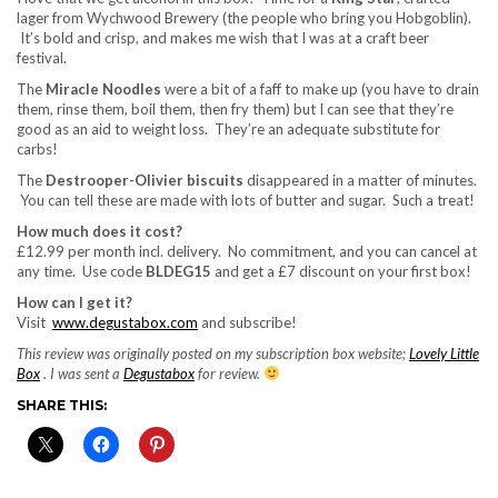
lager from Wychwood Brewery (the people who bring you Hobgoblin).
It’s bold and crisp, and makes me wish that I was at a craft beer
festival.
The
Miracle Noodles
were a bit of a faff to make up (you have to drain
them, rinse them, boil them, then fry them) but I can see that they’re
good as an aid to weight loss. They’re an adequate substitute for
carbs!
The
Destrooper-Olivier biscuits
disappeared in a matter of minutes.
You can tell these are made with lots of butter and sugar. Such a treat!
How much does it cost?
£12.99 per month incl. delivery. No commitment, and you can cancel at
any time. Use code
BLDEG15
and get a £7 discount on your first box!
How can I get it?
Visit
www.degustabox.com
and subscribe!
This review was originally posted on my subscription box website;
Lovely Little
Box
. I was sent a
Degustabox
for review.
SHARE THIS: