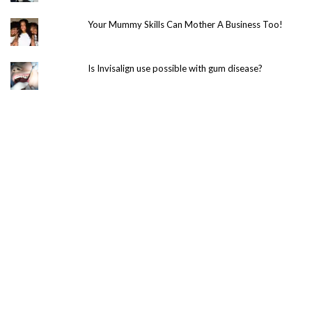
Your Mummy Skills Can Mother A Business Too!
Is Invisalign use possible with gum disease?