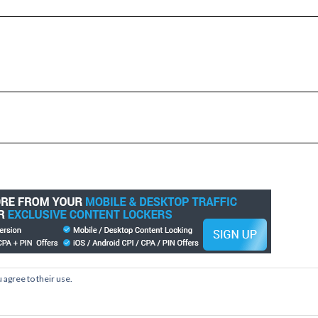
 agree to their use.
Copyright © 2026
Kale
Kale
by LyraThemes.com.