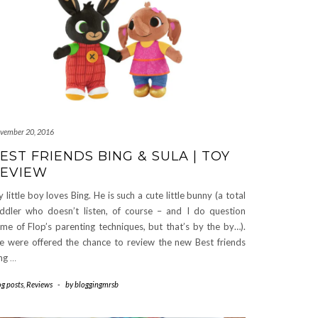
vember 20, 2016
EST FRIENDS BING & SULA | TOY
EVIEW
 little boy loves Bing. He is such a cute little bunny (a total
ddler who doesn’t listen, of course – and I do question
me of Flop’s parenting techniques, but that’s by the by…).
 were offered the chance to review the new Best friends
ng
…
og posts
,
Reviews
-
by
bloggingmrsb