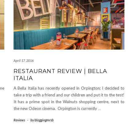
April 17, 2016
RESTAURANT REVIEW | BELLA
ITALIA
une
A Bella Italia has recently opened in Orpington; I decided to
take a trip with a friend and our children and put it to the test!
It has a prime spot in the Walnuts shopping centre, next to
the new Odeon cinema. Orpington is currently
…
Reviews
-
by
bloggingmrsb