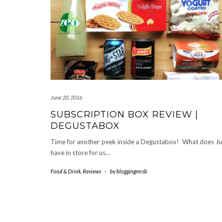
June 20, 2016
SUBSCRIPTION BOX REVIEW |
DEGUSTABOX
Time for another peek inside a Degustabox! What does J
have in store for us…
Food & Drink
,
Reviews
-
by
bloggingmrsb