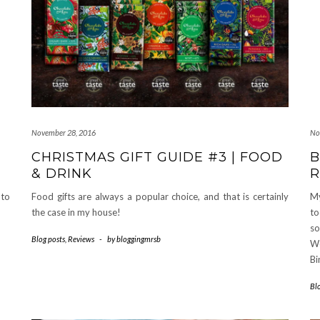
November 28, 2016
No
CHRISTMAS GIFT GUIDE #3 | FOOD
B
& DRINK
R
 to
Food gifts are always a popular choice, and that is certainly
My
the case in my house!
to
so
Blog posts
,
Reviews
-
by
bloggingmrsb
We
Bi
Bl