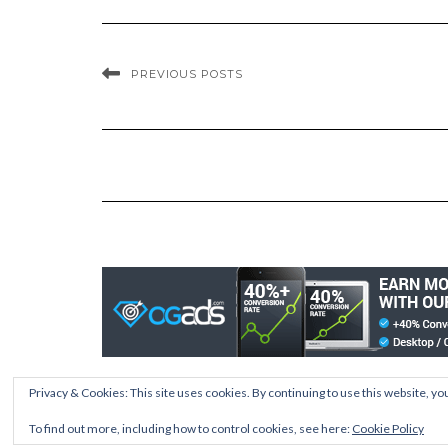
PREVIOUS POSTS
Privacy & Cookies: This site uses cookies. By continuing to use this website, you
To find out more, including how to control cookies, see here:
Cookie Policy