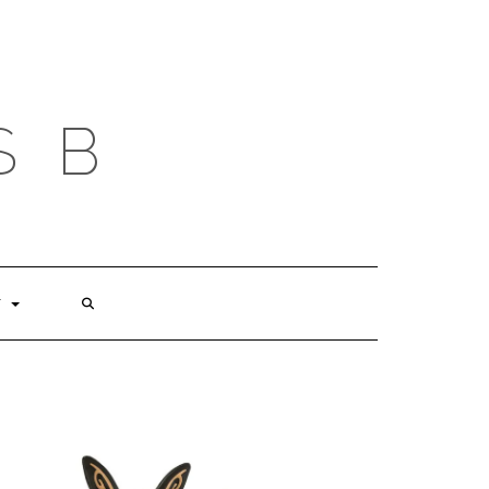
S B
T