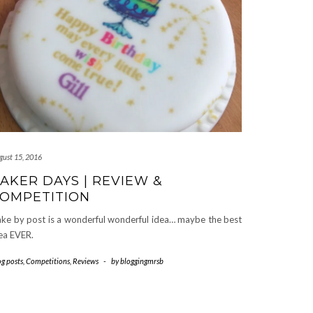
gust 15, 2016
AKER DAYS | REVIEW &
OMPETITION
ke by post is a wonderful wonderful idea… maybe the best
ea EVER.
og posts
,
Competitions
,
Reviews
-
by
bloggingmrsb