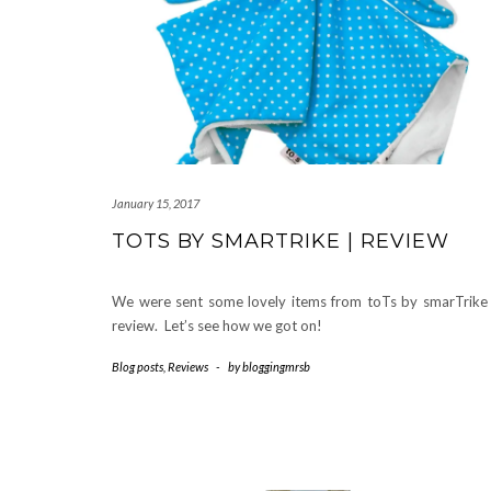
January 15, 2017
TOTS BY SMARTRIKE | REVIEW
We were sent some lovely items from toTs by smarTrike
review. Let’s see how we got on!
Blog posts
,
Reviews
-
by
bloggingmrsb