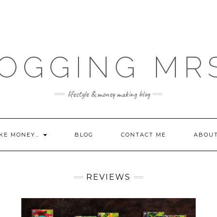
OGGING MR
lifestyle & money making blog
KE MONEY…
BLOG
CONTACT ME
ABOU
REVIEWS