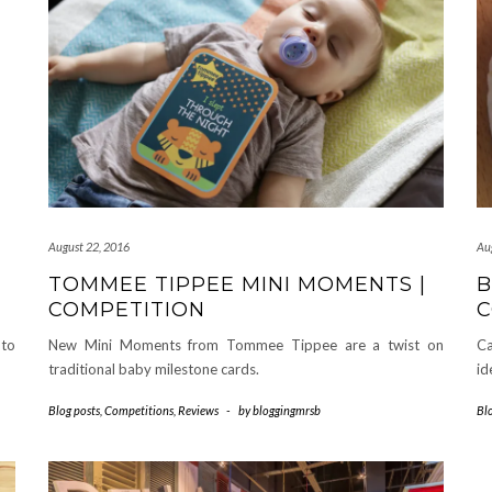
August 22, 2016
Au
TOMMEE TIPPEE MINI MOMENTS |
B
COMPETITION
C
 to
New Mini Moments from Tommee Tippee are a twist on
Ca
traditional baby milestone cards.
id
Blog posts
,
Competitions
,
Reviews
-
by
bloggingmrsb
Bl