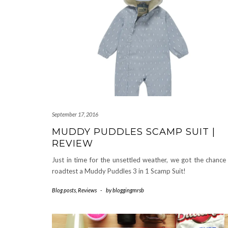
September 17, 2016
MUDDY PUDDLES SCAMP SUIT |
REVIEW
Just in time for the unsettled weather, we got the chance
roadtest a Muddy Puddles 3 in 1 Scamp Suit!
Blog posts
,
Reviews
-
by
bloggingmrsb