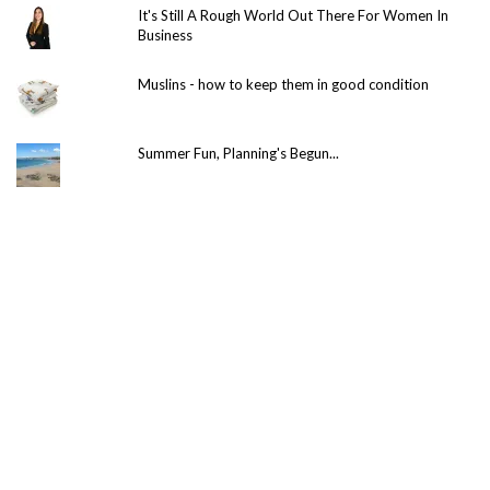
It's Still A Rough World Out There For Women In
Business
Muslins - how to keep them in good condition
Summer Fun, Planning's Begun...