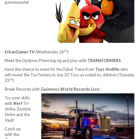
gamesmaster
th
EthanGamerTV
(Wednesday 26
)
Meet the Optimus Prime big rig and play with
TRANSFORMERS
Have the chance to meet hit YouTuber Tiana from
Toys AndMe
who
will reveal the ToyTesters.tv top 20 Toys as voted by children (Tuesday
th
25
)
Break Records with
Guinness World Records Live
!
Try your skills
with
Nerf
Tri-
strike, Zombie
Strike and the
Vault
Catch up
with the