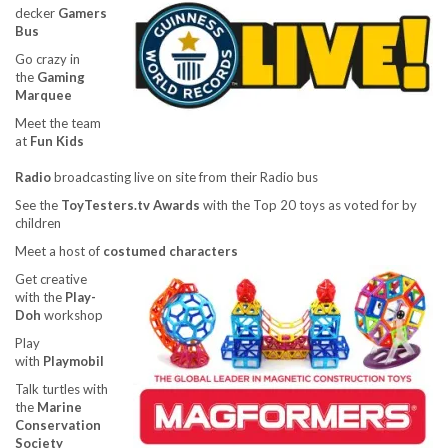
decker
Gamers
Bus
Go crazy in
the
Gaming
Marquee
Meet the team
at
Fun Kids
Radio
broadcasting live on site from their Radio bus
See the
ToyTesters.tv Awards
with the Top 20 toys as voted for by
children
Meet a host of
costumed characters
Get creative
with the
Play-
Doh
workshop
Play
with
Playmobil
Talk turtles with
the
Marine
Conservation
Society