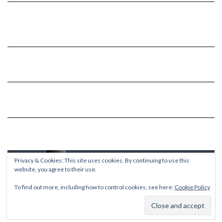
Privacy & Cookies: This site uses cookies. By continuing to use this
website, you agree to their use.
To find out more, including how to control cookies, see here:
Cookie Policy
Copyright © 2026
Kale
Kale
by LyraThemes.com.