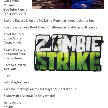
Gorgeous
Movies
YouTube Family
th
(Thursday 27
)
Explore Equestria on the
My Little Pony
pink double decker bus
Run the enormous
Boot Camp Challenge
inflatable assault course
Meet the stars
of the
Angry
Birds
Movie
Reach the stars
on
Spring Free
Trampolines
Race
Scalextric
ARC AIR
Build
with
Magformers
Take the challenge on the
40 player Minecraft hub
Swim with a Virtual Reality whale
!
Jump on the
double-