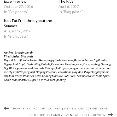
Excel | review
The Kids
October 27, 2016
April 6, 2017
In "Blog posts"
In "Blog posts"
Kids Eat Free throughout the
Summer
August 16, 2016
In "Blog posts"
Author:
bloggingmrsb
Filed Under:
Blog posts
Tags:
8.5m inflatable Helter-Skelter
,
angry birds
,
Azoomee
,
Balloon Besties
,
Big Potato
,
BigJigs Rail
,
BopIt
,
Cortex Play
,
Dobble
,
Esdevium’s Timeline
,
excel
,
Face painting
,
Geomag
,
Gigi Bloks
,
guinness world records
,
Kidesign
,
kidtropolis
,
magformers
,
marine conservation
society
,
my little pony
,
nerf
,
OK play
,
Parkour Generations
,
play-doh
,
Playcolor
,
playmobil
,
PopJam
,
Reach Robotics
,
Retro Gaming Marquee
,
SAM LABS
,
Seashore touch table
,
Spiral
Game
,
Star Monsters
,
Super 11
,
Virtual rock-pooling
THOMAS’ BIG POP-UP JOURNEY | REVIEW AND COMPETITION
KIDTROPOLIS FAMILY EVENT AT EXCEL | REVIEW