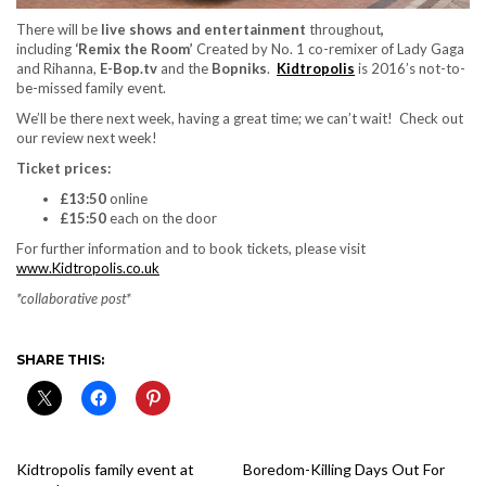
There will be
live shows and entertainment
throughout
,
including
‘Remix the Room’
Created by No. 1 co-remixer of Lady Gaga
and Rihanna,
E-Bop.tv
and the
Bopniks
.
Kidtropolis
is 2016’s not-to-
be-missed family event.
We’ll be there next week, having a great time; we can’t wait! Check out
our review next week!
Ticket prices:
£13:50
online
£15:50
each on the door
For further information and to book tickets, please visit
www.Kidtropolis.co.uk
*collaborative post*
SHARE THIS:
Kidtropolis family event at
Boredom-Killing Days Out For