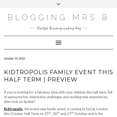
Skip
Toggle
to
header
content
BLOGGING MRS B
lifestyle & money making blog
Toggle Navigation
October 19, 2016
KIDTROPOLIS FAMILY EVENT THIS
HALF TERM | PREVIEW
If you’re looking for a fabulous time with your children this half term, full
of awesome fun, interactive challenges and exciting new experiences,
then look no further!
Kidtropolis
, the brand new family event, is coming to ExCeL London
th
th
th
this October Half Term on 25
, 26
and 27
October and is the