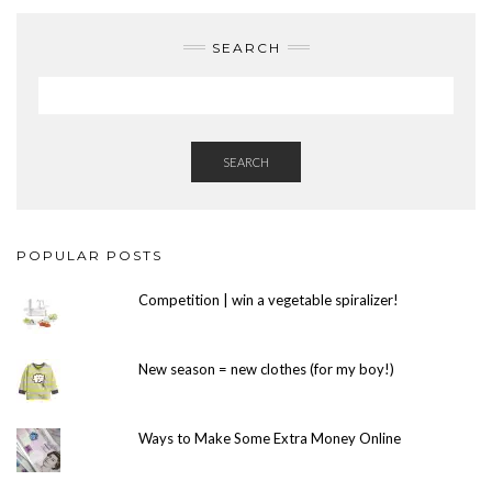
SEARCH
SEARCH
POPULAR POSTS
Competition | win a vegetable spiralizer!
New season = new clothes (for my boy!)
Ways to Make Some Extra Money Online