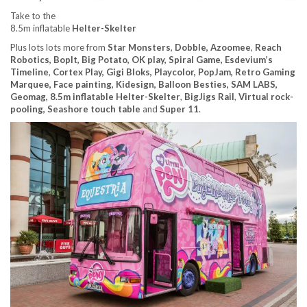
Take to the
8.5m inflatable
Helter-Skelter
Plus lots lots more from
Star Monsters
,
Dobble, Azoomee
,
Reach
Robotics, BopIt, Big Potato, OK play, Spiral Game, Esdevium’s
Timeline
,
Cortex Play, Gigi Bloks, Playcolor, PopJam, Retro Gaming
Marquee, Face painting, Kidesign, Balloon Besties, SAM LABS,
Geomag, 8.5m inflatable Helter-Skelter
,
BigJigs Rail
,
Virtual rock-
pooling, Seashore touch table
and
Super 11
.