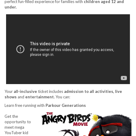
perfect fun-filled experience for families with
children aged 12 and
under.
Your
all-inclusive
ticket includes
admission to all activities
, live
shows
and
entertainment
.
You can:
Learn free running with
Parkour Generations
Get the
opportunity to
meet mega
YouTuber kid