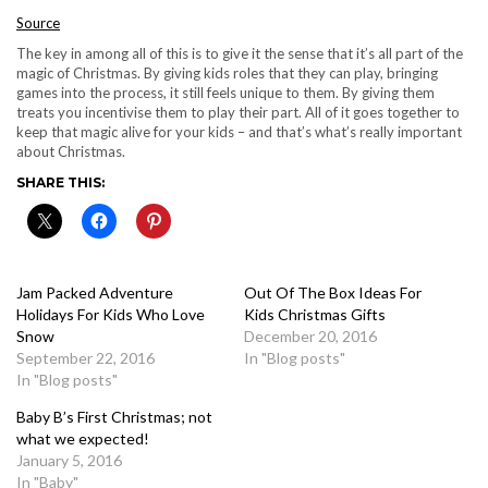
Source
The key in among all of this is to give it the sense that it’s all part of the
magic of Christmas. By giving kids roles that they can play, bringing
games into the process, it still feels unique to them. By giving them
treats you incentivise them to play their part. All of it goes together to
keep that magic alive for your kids – and that’s what’s really important
about Christmas.
SHARE THIS:
Jam Packed Adventure
Out Of The Box Ideas For
Holidays For Kids Who Love
Kids Christmas Gifts
Snow
December 20, 2016
September 22, 2016
In "Blog posts"
In "Blog posts"
Baby B’s First Christmas; not
what we expected!
January 5, 2016
In "Baby"