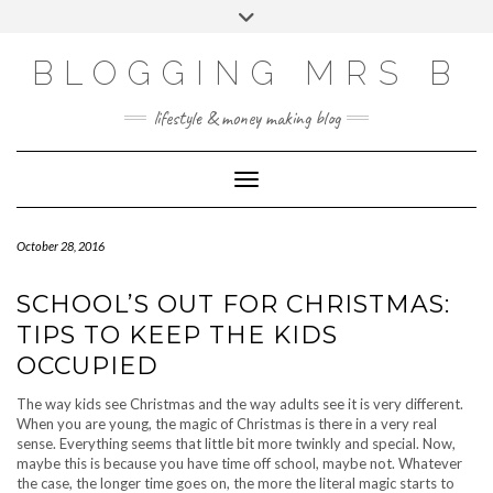
Skip
Toggle
to
header
content
BLOGGING MRS B
lifestyle & money making blog
Toggle Navigation
October 28, 2016
SCHOOL’S OUT FOR CHRISTMAS:
TIPS TO KEEP THE KIDS
OCCUPIED
The way kids see Christmas and the way adults see it is very different.
When you are young, the magic of Christmas is there in a very real
sense. Everything seems that little bit more twinkly and special. Now,
maybe this is because you have time off school, maybe not. Whatever
the case, the longer time goes on, the more the literal magic starts to