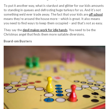
To put it another way, what is stardust and glitter for our kids amounts
to standing in queues and defrosting huge turkeys for us. And it’s not
something we’d ever trade away. The fact that your kids are
off school
means they’re around the house more – which is great. It also means
you need to find ways to keep them occupied – and that’s not as easy.
They say the
devil makes work for idle hands
. You need to be the
Christmas angel that finds them more suitable diversions.
Board-om Busters