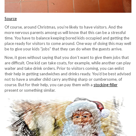
Source
Of course, around Christmas, you’re likely to have visitors. And the
more nervous parents among us will know that this can be a stressful
time. You have to balance keeping bored kids occupied and getting the
place ready for visitors to come around. One way of doing this may well
be to give your kids “jobs” that they can do when the guests arrive.
Now, it goes without saying that you don’t want to give them jobs that
are difficult. One kid can take coats, for example, while another can play
waiter and take drink orders. Prior to visitors coming, you can enlist
their help in getting sandwiches and drinks ready. You’d be best advised
not to have a smaller child carry anything sharp or cumbersome, of
course. But for their help, you can pay them with a
stocking-filler
present or something similar.