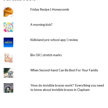
Friday Recipe | Honeycomb
A morning kick?
Kidloland pre-school app | review
Bio Oil | stretch marks
When Second-hand Can Be Best For Your Family
'How do invisible braces work?’ Everything you need
to know about invisible braces in Clapham