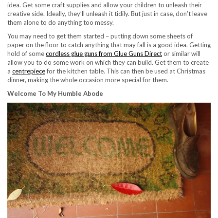
idea. Get some craft supplies and allow your children to unleash their
creative side. Ideally, they’ll unleash it tidily. But just in case, don’t leave
them alone to do anything too messy.
You may need to get them started – putting down some sheets of
paper on the floor to catch anything that may fall is a good idea. Getting
hold of some
cordless glue guns from Glue Guns Direct
or similar will
allow you to do some work on which they can build. Get them to create
a
centrepiece
for the kitchen table. This can then be used at Christmas
dinner, making the whole occasion more special for them.
Welcome To My Humble Abode