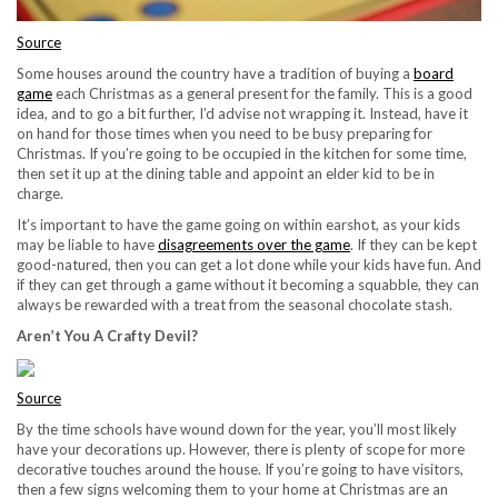
Source
Some houses around the country have a tradition of buying a
board
game
each Christmas as a general present for the family. This is a good
idea, and to go a bit further, I’d advise not wrapping it. Instead, have it
on hand for those times when you need to be busy preparing for
Christmas. If you’re going to be occupied in the kitchen for some time,
then set it up at the dining table and appoint an elder kid to be in
charge.
It’s important to have the game going on within earshot, as your kids
may be liable to have
disagreements over the game
. If they can be kept
good-natured, then you can get a lot done while your kids have fun. And
if they can get through a game without it becoming a squabble, they can
always be rewarded with a treat from the seasonal chocolate stash.
Aren’t You A Crafty Devil?
Source
By the time schools have wound down for the year, you’ll most likely
have your decorations up. However, there is plenty of scope for more
decorative touches around the house. If you’re going to have visitors,
then a few signs welcoming them to your home at Christmas are an