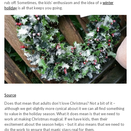
rub off. Sometimes, the kids’ enthusiasm and the idea of a
winter
holiday
is all that keeps you going.
Source
Does that mean that adults don’t love Christmas? Not a bit of it –
although we get slightly more cynical about it we can all find something
to value in the holiday season. What it does mean is that we need to
work at making Christmas magical. If we have kids, then their
excitement about the season helps – but it also means that we need to
do the work to ensure that magic stays real for them.