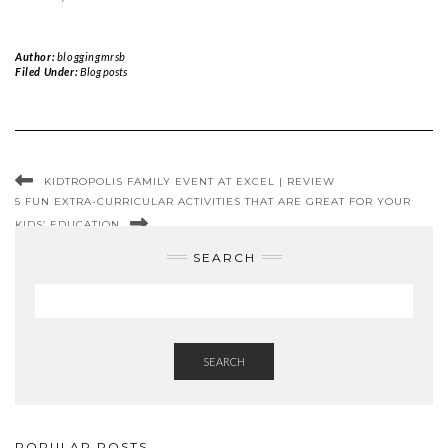
Author:
bloggingmrsb
Filed Under:
Blog posts
KIDTROPOLIS FAMILY EVENT AT EXCEL | REVIEW
5 FUN EXTRA-CURRICULAR ACTIVITIES THAT ARE GREAT FOR YOUR
KIDS’ EDUCATION
SEARCH
SEARCH
POPULAR POSTS