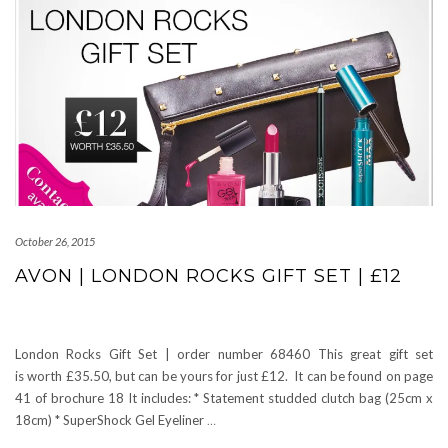
October 26, 2015
AVON | LONDON ROCKS GIFT SET | £12
London Rocks Gift Set | order number 68460 This great gift set
is worth £35.50, but can be yours for just £12. It can be found on page
41 of brochure 18 It includes: * Statement studded clutch bag (25cm x
18cm) * SuperShock Gel Eyeliner
…