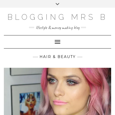
Skip
Toggle
to
header
content
BLOGGING MRS B
lifestyle & money making blog
Toggle Navigation
HAIR & BEAUTY