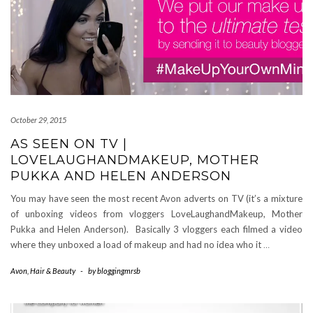
October 29, 2015
AS SEEN ON TV |
LOVELAUGHANDMAKEUP, MOTHER
PUKKA AND HELEN ANDERSON
You may have seen the most recent Avon adverts on TV (it’s a mixture
of unboxing videos from vloggers LoveLaughandMakeup, Mother
Pukka and Helen Anderson). Basically 3 vloggers each filmed a video
where they unboxed a load of makeup and had no idea who it
…
Avon
,
Hair & Beauty
-
by
bloggingmrsb