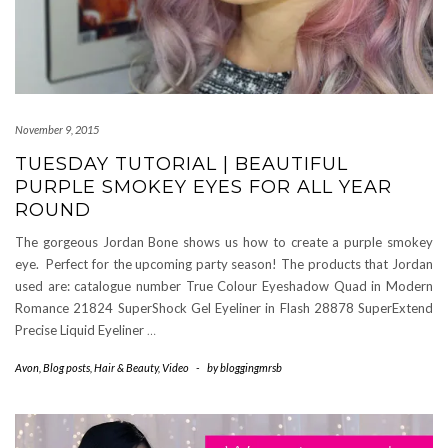
November 9, 2015
TUESDAY TUTORIAL | BEAUTIFUL
PURPLE SMOKEY EYES FOR ALL YEAR
ROUND
The gorgeous Jordan Bone shows us how to create a purple smokey
eye. Perfect for the upcoming party season! The products that Jordan
used are: catalogue number True Colour Eyeshadow Quad in Modern
Romance 21824 SuperShock Gel Eyeliner in Flash 28878 SuperExtend
Precise Liquid Eyeliner
…
Avon
,
Blog posts
,
Hair & Beauty
,
Video
-
by
bloggingmrsb