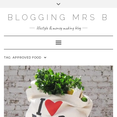
Skip
Toggle
to
header
content
BLOGGING MRS B
lifestyle & money making blog
Toggle Navigation
TAG:
APPROVED FOOD