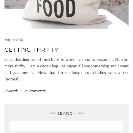
May 10, 2016
GETTING THRIFTY
Since deciding to not rush back to work, i’ve had to become a little bit
more thrifty. I am a classic impulse buyer; if I see something and I want
it, I just buy it. Now that I’m no longer contributing with a 9-5
“normal”
…
Blog posts
-
by
bloggingmrsb
SEARCH