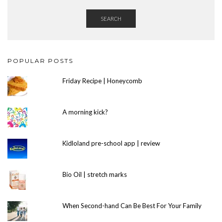
SEARCH
POPULAR POSTS
Friday Recipe | Honeycomb
A morning kick?
Kidloland pre-school app | review
Bio Oil | stretch marks
When Second-hand Can Be Best For Your Family