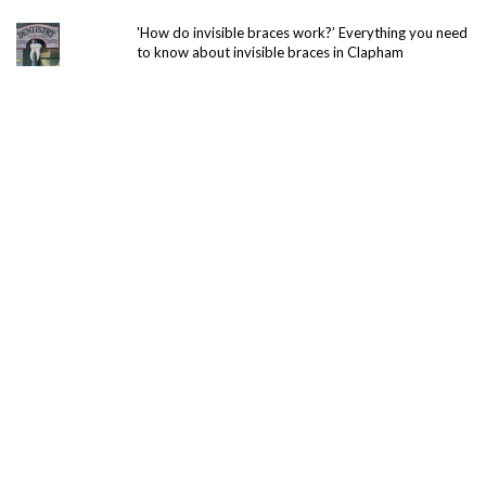
'How do invisible braces work?’ Everything you need
to know about invisible braces in Clapham