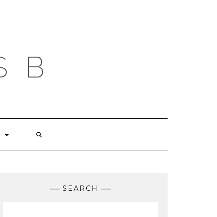
S B
T
SEARCH