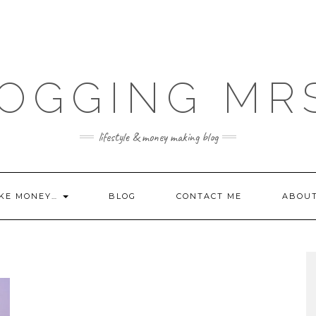
OGGING MR
lifestyle & money making blog
KE MONEY…
BLOG
CONTACT ME
ABOU