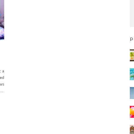
P
t a
ted
ews
t
…