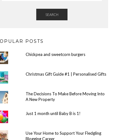
SEARCH
OPULAR POSTS
Chickpea and sweetcorn burgers
Christmas Gift Guide #1 | Personalised Gifts
The Decisions To Make Before Moving Into
A New Property
Just 1 month until Baby B is 1!
Use Your Home to Support Your Fledgling
Blogging Career