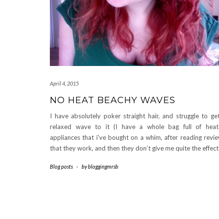
April 4, 2015
NO HEAT BEACHY WAVES
I have absolutely poker straight hair, and struggle to ge
relaxed wave to it (I have a whole bag full of hea
appliances that i’ve bought on a whim, after reading revi
that they work, and then they don’t give me quite the effec
Blog posts
-
by
bloggingmrsb