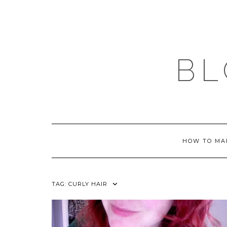
Skip
to
content
BL
HOW TO MA
TAG:
CURLY HAIR