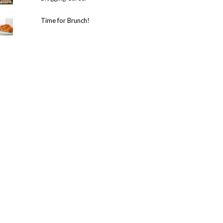
Time for Brunch!