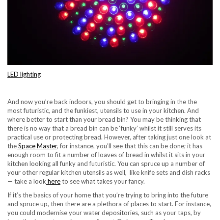
LED lighting
And now you’re back indoors, you should get to bringing in the the
most futuristic, and the funkiest, utensils to use in your kitchen. And
where better to start than your bread bin? You may be thinking that
there is no way that a bread bin can be ‘funky’ whilst it still serves its
practical use or protecting bread. However, after taking just one look at
the
Space Master
, for instance, you’ll see that this can be done; it has
enough room to fit a number of loaves of bread in whilst it sits in your
kitchen looking all funky and futuristic. You can spruce up a number of
your other regular kitchen utensils as well, like knife sets and dish racks
— take a look
here
to see what takes your fancy.
If it’s the basics of your home that you’re trying to bring into the future
and spruce up, then there are a plethora of places to start. For instance,
you could modernise your water depositories, such as your taps, by