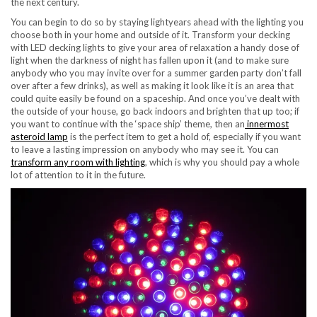
the next century.
You can begin to do so by staying lightyears ahead with the lighting you
choose both in your home and outside of it.
Transform your decking
with LED decking lights
to give your area of relaxation a handy dose of
light when the darkness of night has fallen upon it (and to make sure
anybody who you may invite over for a summer garden party don’t fall
over after a few drinks), as well as making it look like it is an area that
could quite easily be found on a spaceship. And once you’ve dealt with
the outside of your house, go back indoors and brighten that up too; if
you want to continue with the ‘space ship’ theme, then an
innermost
asteroid lamp
is the perfect item to get a hold of, especially if you want
to leave a lasting impression on anybody who may see it. You can
transform any room with lighting
, which is why you should pay a whole
lot of attention to it in the future.