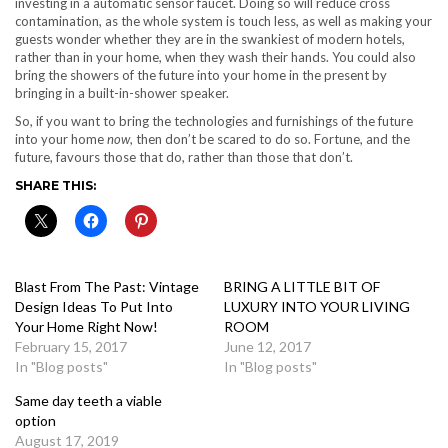
investing in a automatic sensor faucet. Doing so will reduce cross
contamination, as the whole system is touch less, as well as making your
guests wonder whether they are in the swankiest of modern hotels,
rather than in your home, when they wash their hands. You could also
bring the showers of the future into your home in the present by
bringing in a
built-in-shower speaker
.
So, if you want to bring the technologies and furnishings of the future
into your home
now
, then don’t be scared to do so. Fortune, and the
future, favours those that do, rather than those that don’t.
SHARE THIS:
Blast From The Past: Vintage
BRING A LITTLE BIT OF
Design Ideas To Put Into
LUXURY INTO YOUR LIVING
Your Home Right Now!
ROOM
February 15, 2017
June 12, 2017
In "Blog posts"
In "Blog posts"
Same day teeth a viable
option
August 17, 2019