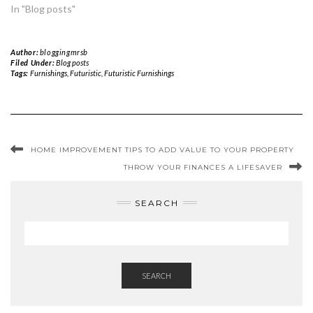
In "Blog posts"
Author:
bloggingmrsb
Filed Under:
Blog posts
Tags:
Furnishings
,
Futuristic
,
Futuristic Furnishings
HOME IMPROVEMENT TIPS TO ADD VALUE TO YOUR PROPERTY
THROW YOUR FINANCES A LIFESAVER
SEARCH
SEARCH