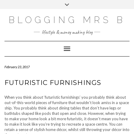
Skip
Toggle
to
header
content
BLOGGING MRS B
lifestyle & money making blog
Toggle Navigation
February 23, 2017
FUTURISTIC FURNISHINGS
When you think about ‘futuristic furnishings’ you probably think about
out-of-this-world pieces of furniture that wouldn’t look amiss in a space
ship. You probably think about dining tables that don’t have legs or
bathtubs shaped like pods that open and close. However, when trying
to make your home look a bit more futuristic, it doesn’t mean you have
to make it look like you’re trying to recreate a space centre. You
can
retain a sense of stylish home décor, whilst still throwing your décor into