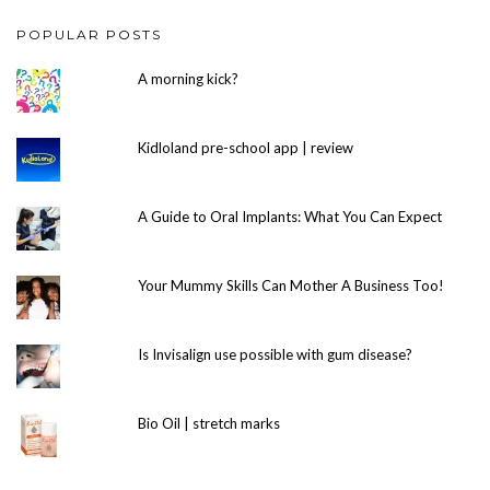
POPULAR POSTS
A morning kick?
Kidloland pre-school app | review
A Guide to Oral Implants: What You Can Expect
Your Mummy Skills Can Mother A Business Too!
Is Invisalign use possible with gum disease?
Bio Oil | stretch marks