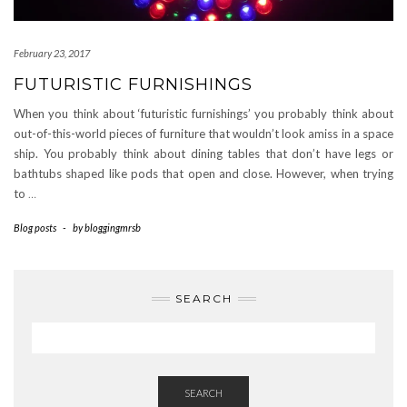
February 23, 2017
FUTURISTIC FURNISHINGS
When you think about ‘futuristic furnishings’ you probably think about
out-of-this-world pieces of furniture that wouldn’t look amiss in a space
ship. You probably think about dining tables that don’t have legs or
bathtubs shaped like pods that open and close. However, when trying
to
…
Blog posts
-
by
bloggingmrsb
SEARCH
SEARCH