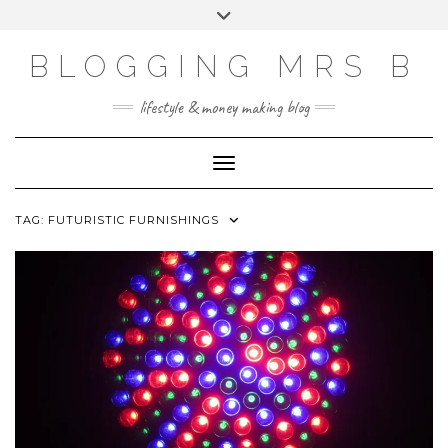
Skip
Toggle
to
header
content
BLOGGING MRS B
lifestyle & money making blog
Toggle Navigation
TAG:
FUTURISTIC FURNISHINGS