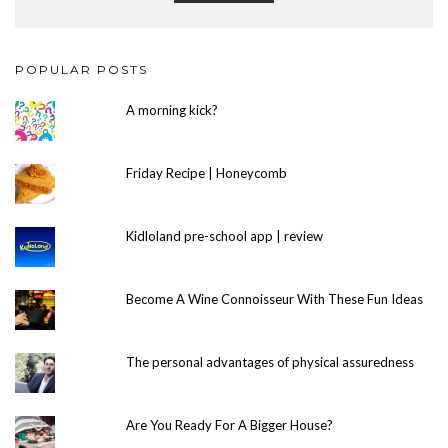
POPULAR POSTS
A morning kick?
Friday Recipe | Honeycomb
Kidloland pre-school app | review
Become A Wine Connoisseur With These Fun Ideas
The personal advantages of physical assuredness
Are You Ready For A Bigger House?