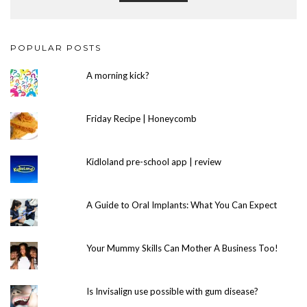
POPULAR POSTS
A morning kick?
Friday Recipe | Honeycomb
Kidloland pre-school app | review
A Guide to Oral Implants: What You Can Expect
Your Mummy Skills Can Mother A Business Too!
Is Invisalign use possible with gum disease?