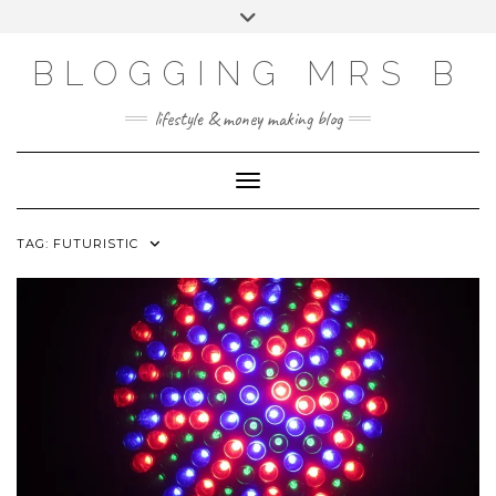
Skip
Toggle
to
header
content
BLOGGING MRS B
lifestyle & money making blog
Toggle Navigation
TAG:
FUTURISTIC