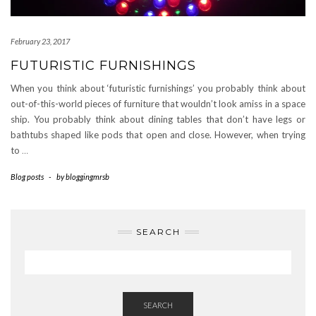
February 23, 2017
FUTURISTIC FURNISHINGS
When you think about ‘futuristic furnishings’ you probably think about
out-of-this-world pieces of furniture that wouldn’t look amiss in a space
ship. You probably think about dining tables that don’t have legs or
bathtubs shaped like pods that open and close. However, when trying
to
…
Blog posts
-
by
bloggingmrsb
SEARCH
SEARCH