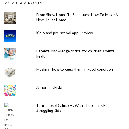
POPULAR POSTS
From Show Home To Sanctuary: How To Make A
New House Home
Kidloland pre-school app | review
Parental knowledge critical for children’s dental
health
Muslins - how to keep them in good condition
A morning kick?
Turn Those Ds Into As With These Tips For
Struggling Kids