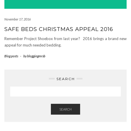
November 17, 2016
SAFE BEDS CHRISTMAS APPEAL 2016
Remember Project Shoebox from last year? 2016 brings a brand new
appeal for much needed bedding.
Blog posts
-
by
bloggingmrsb
SEARCH
SEARCH