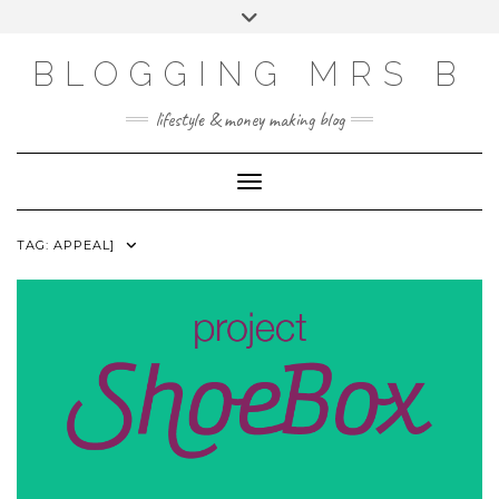
Skip
Toggle
to
header
content
BLOGGING MRS B
lifestyle & money making blog
Toggle Navigation
TAG:
APPEAL]