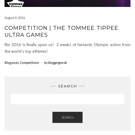
August 8, 2016
COMPETITION | THE TOMMEE TIPPEE
ULTRA GAMES
Rio 2016 is finally upon us! 2 weeks of fantastic Olympic action from
the world’s top athletes!
Blog posts
,
Competitions
-
by
bloggingmrsb
SEARCH
SEARCH