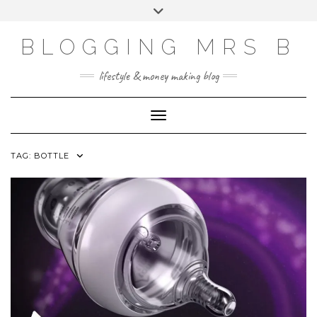
Skip
Toggle
to
header
content
BLOGGING MRS B
lifestyle & money making blog
Toggle Navigation
TAG:
BOTTLE