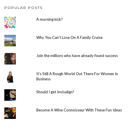
POPULAR POSTS
A morning kick?
Why You Can't Lose On A Family Cruise
Join the millions who have already found success
It's Still A Rough World Out There For Women In
Business
Should I get Invisalign?
Become A Wine Connoisseur With These Fun Ideas