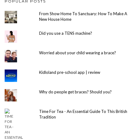
POPULAR POSTS
From Show Home To Sanctuary: How To Make A
New House Home
Did you use a TENS machine?
Worried about your child wearing a brace?
Kidloland pre-school app | review
Why do people get braces? Should you?
Time For Tea - An Essential Guide To This British
Tradition