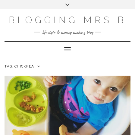
Skip
Toggle
to
header
content
BLOGGING MRS B
lifestyle & money making blog
Toggle Navigation
TAG:
CHICKPEA