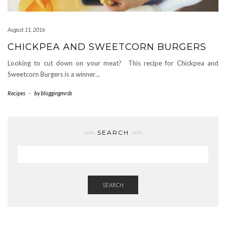
August 11, 2016
CHICKPEA AND SWEETCORN BURGERS
Looking to cut down on your meat? This recipe for Chickpea and
Sweetcorn Burgers is a winner…
Recipes
-
by
bloggingmrsb
SEARCH
SEARCH