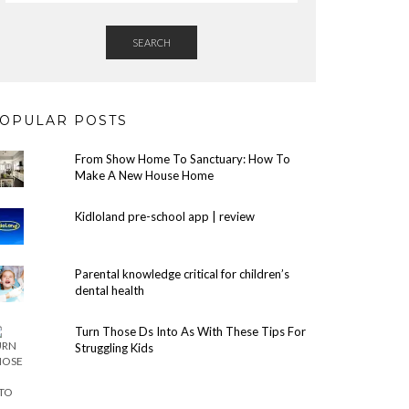
SEARCH
OPULAR POSTS
From Show Home To Sanctuary: How To
Make A New House Home
Kidloland pre-school app | review
Parental knowledge critical for children’s
dental health
Turn Those Ds Into As With These Tips For
Struggling Kids