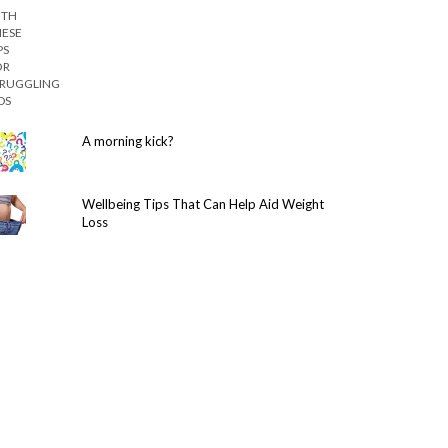
A morning kick?
Wellbeing Tips That Can Help Aid Weight
Loss