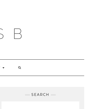
S B
T
SEARCH