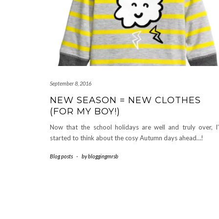
September 8, 2016
NEW SEASON = NEW CLOTHES
(FOR MY BOY!)
Now that the school holidays are well and truly over, I
started to think about the cosy Autumn days ahead…!
Blog posts
-
by
bloggingmrsb