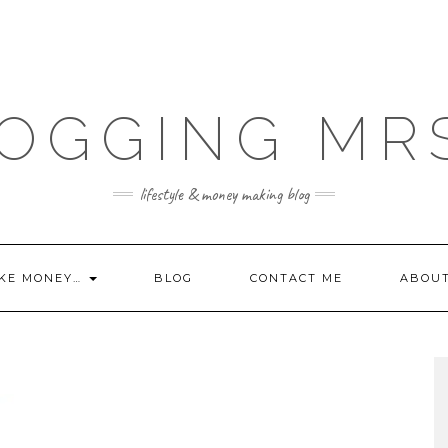
OGGING MR
lifestyle & money making blog
KE MONEY…
BLOG
CONTACT ME
ABOU