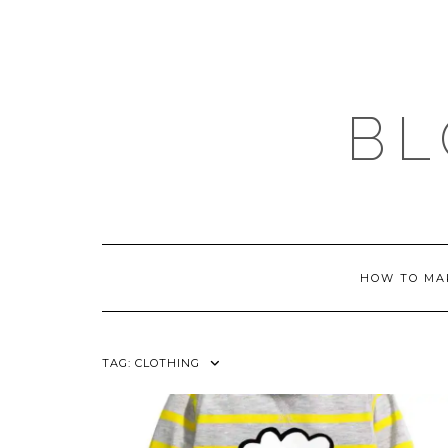
Skip
to
content
BL
HOW TO MA
TAG:
CLOTHING