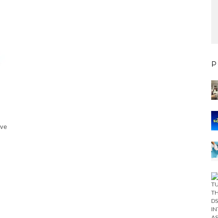
P
’ve