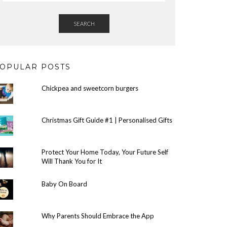
SEARCH
OPULAR POSTS
Chickpea and sweetcorn burgers
Christmas Gift Guide #1 | Personalised Gifts
Protect Your Home Today, Your Future Self
Will Thank You for It
Baby On Board
Why Parents Should Embrace the App