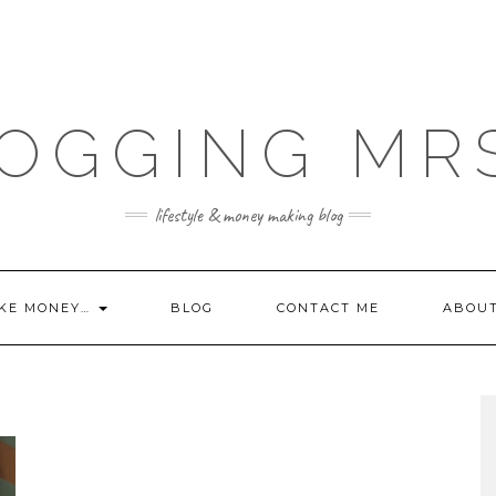
OGGING MR
lifestyle & money making blog
KE MONEY…
BLOG
CONTACT ME
ABOU