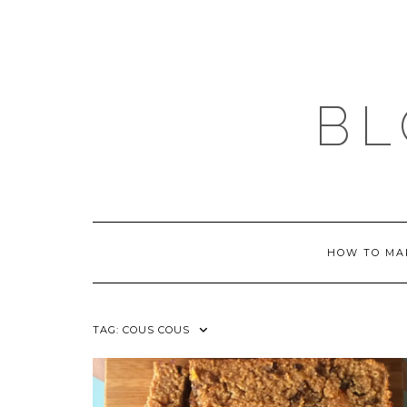
Skip
to
content
BL
HOW TO MA
TAG:
COUS COUS