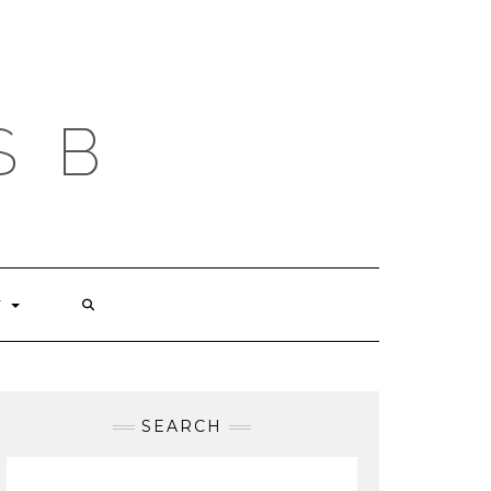
S B
T
SEARCH