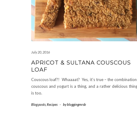
July 20, 2016
APRICOT & SULTANA COUSCOUS
LOAF
Couscous loaf?! Whaaaat? Yes, it’s true – the combination
couscous and yogurt is a thing, and a rather delicious thing
is too.
Blog posts
,
Recipes
-
by
bloggingmrsb