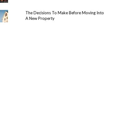
The Decisions To Make Before Moving Into
A New Property