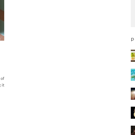
P
 of
 it