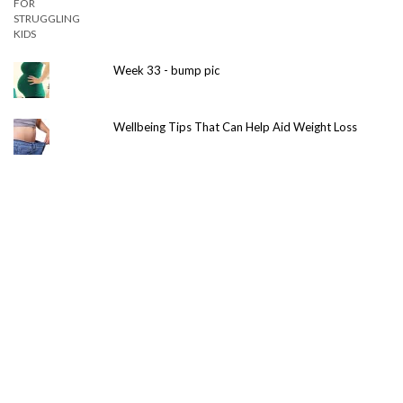
Week 33 - bump pic
Wellbeing Tips That Can Help Aid Weight Loss