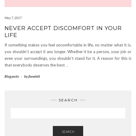
May 7, 2017
NEVER ACCEPT DISCOMFORT IN YOUR
LIFE
If something makes you feel uncomfortable in life, no matter what it is,
you shouldn’t accept it any longer. Whether it be a person, your job or
even your surroundings, you shouldn’t stand for it. A reason for this is
that everybody deserves the best
…
Blog posts
-
by
jhowlett
SEARCH
SEARCH