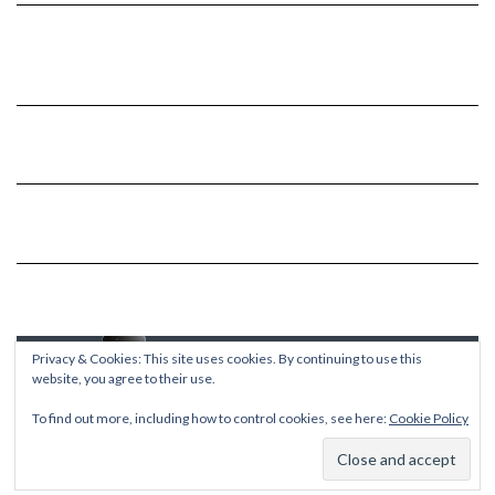
Privacy & Cookies: This site uses cookies. By continuing to use this
website, you agree to their use.
To find out more, including how to control cookies, see here:
Cookie Policy
Copyright © 2026
Kale
Kale
by LyraThemes.com.