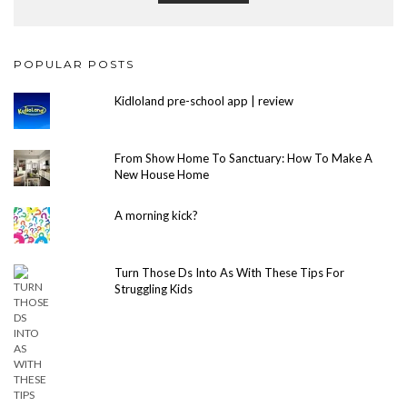
POPULAR POSTS
Kidloland pre-school app | review
From Show Home To Sanctuary: How To Make A
New House Home
A morning kick?
Turn Those Ds Into As With These Tips For
Struggling Kids