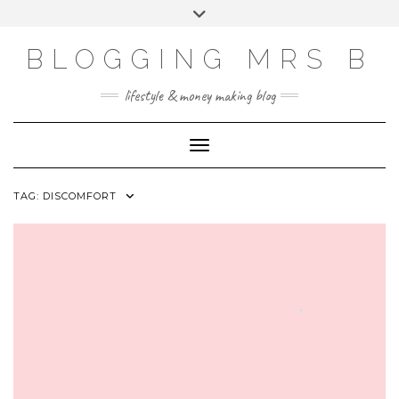
Skip
Toggle
to
header
content
BLOGGING MRS B
lifestyle & money making blog
Toggle Navigation
TAG:
DISCOMFORT