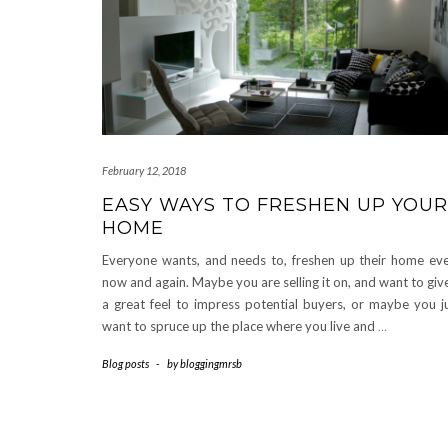
February 12, 2018
EASY WAYS TO FRESHEN UP YOUR
HOME
Everyone wants, and needs to, freshen up their home ev
now and again. Maybe you are selling it on, and want to give
a great feel to impress potential buyers, or maybe you j
want to spruce up the place where you live and
…
Blog posts
-
by
bloggingmrsb