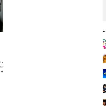
P
ery
 it
ust