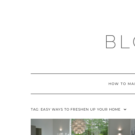
Skip
to
content
BL
HOW TO MA
TAG:
EASY WAYS TO FRESHEN UP YOUR HOME