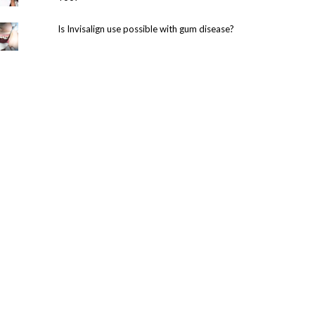
Is Invisalign use possible with gum disease?