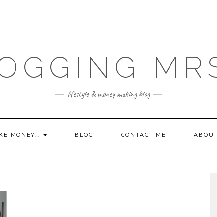
OGGING MR
lifestyle & money making blog
KE MONEY…
BLOG
CONTACT ME
ABOU