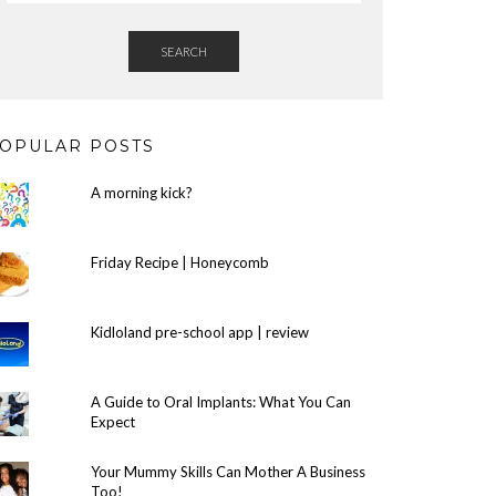
SEARCH
OPULAR POSTS
A morning kick?
Friday Recipe | Honeycomb
Kidloland pre-school app | review
A Guide to Oral Implants: What You Can
Expect
Your Mummy Skills Can Mother A Business
Too!