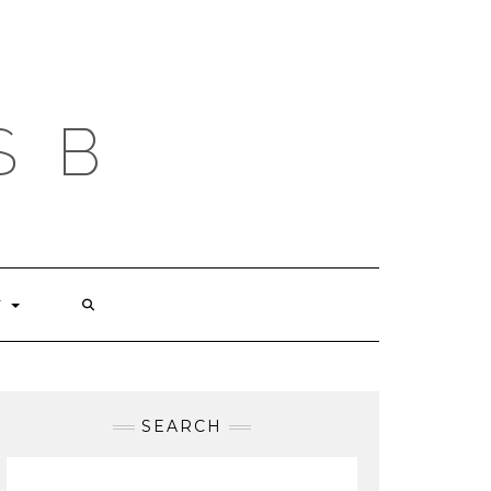
S B
T
SEARCH