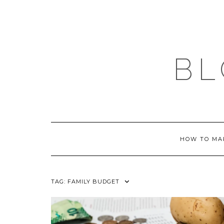
Skip
to
content
BL
HOW TO MA
TAG:
FAMILY BUDGET