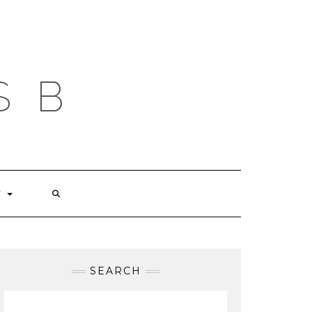
S B
T
SEARCH