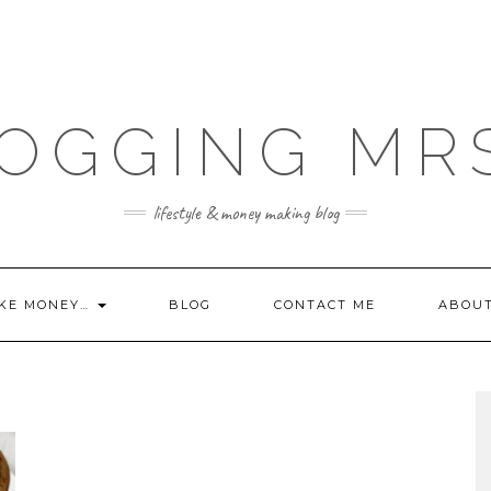
OGGING MR
lifestyle & money making blog
KE MONEY…
BLOG
CONTACT ME
ABOU