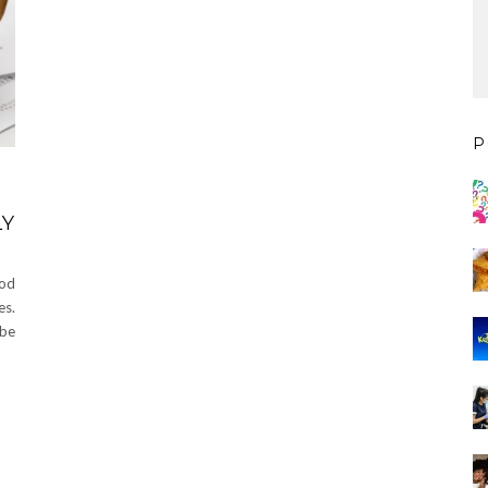
P
LY
ood
es.
 be