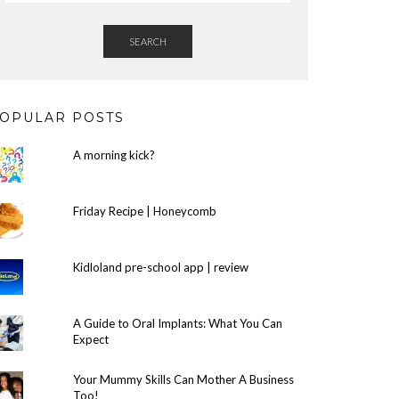
SEARCH
OPULAR POSTS
A morning kick?
Friday Recipe | Honeycomb
Kidloland pre-school app | review
A Guide to Oral Implants: What You Can
Expect
Your Mummy Skills Can Mother A Business
Too!