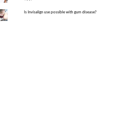
Is Invisalign use possible with gum disease?