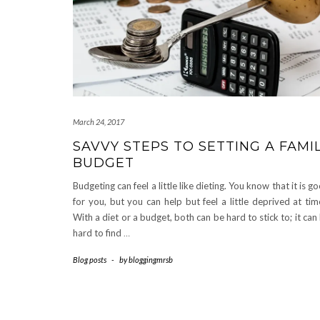
March 24, 2017
SAVVY STEPS TO SETTING A FAMI
BUDGET
Budgeting can feel a little like dieting. You know that it is g
for you, but you can help but feel a little deprived at tim
With a diet or a budget, both can be hard to stick to; it can
hard to find
…
Blog posts
-
by
bloggingmrsb