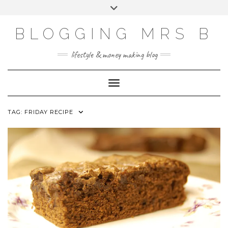
Skip
Toggle
to
header
content
BLOGGING MRS B
lifestyle & money making blog
Toggle Navigation
TAG:
FRIDAY RECIPE