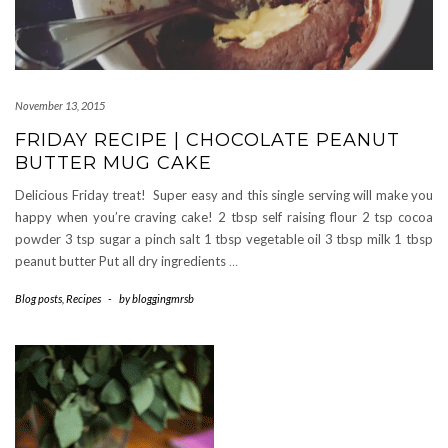
November 13, 2015
FRIDAY RECIPE | CHOCOLATE PEANUT
BUTTER MUG CAKE
Delicious Friday treat! Super easy and this single serving will make you
happy when you’re craving cake! 2 tbsp self raising flour 2 tsp cocoa
powder 3 tsp sugar a pinch salt 1 tbsp vegetable oil 3 tbsp milk 1 tbsp
peanut butter Put all dry ingredients
…
Blog posts
,
Recipes
-
by
bloggingmrsb