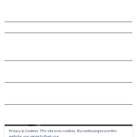
Privacy & Cookies: This site uses cookies. By continuing to use this
website, you agree to their use.