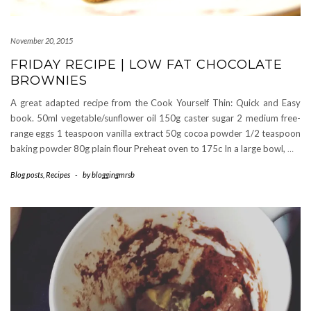
November 20, 2015
FRIDAY RECIPE | LOW FAT CHOCOLATE
BROWNIES
A great adapted recipe from the Cook Yourself Thin: Quick and Easy
book. 50ml vegetable/sunflower oil 150g caster sugar 2 medium free-
range eggs 1 teaspoon vanilla extract 50g cocoa powder 1/2 teaspoon
baking powder 80g plain flour Preheat oven to 175c In a large bowl,
…
Blog posts
,
Recipes
-
by
bloggingmrsb