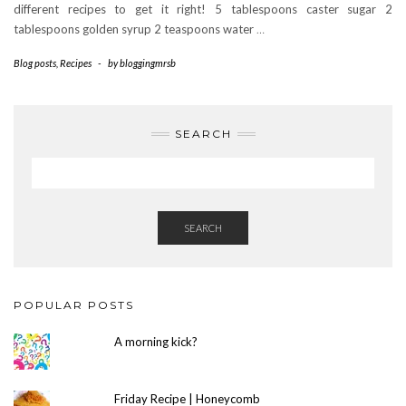
different recipes to get it right! 5 tablespoons caster sugar 2
tablespoons golden syrup 2 teaspoons water
…
Blog posts
,
Recipes
-
by
bloggingmrsb
SEARCH
SEARCH
POPULAR POSTS
A morning kick?
Friday Recipe | Honeycomb