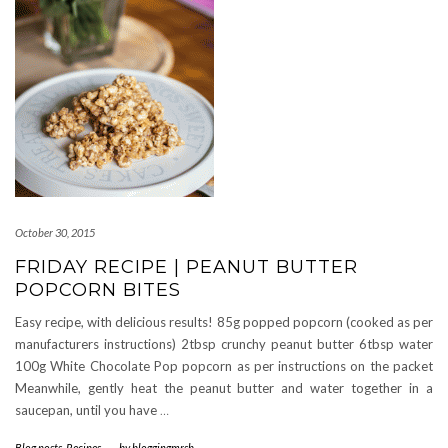
October 30, 2015
FRIDAY RECIPE | PEANUT BUTTER
POPCORN BITES
Easy recipe, with delicious results! 85g popped popcorn (cooked as per
manufacturers instructions) 2tbsp crunchy peanut butter 6tbsp water
100g White Chocolate Pop popcorn as per instructions on the packet
Meanwhile, gently heat the peanut butter and water together in a
saucepan, until you have
…
Blog posts
,
Recipes
-
by
bloggingmrsb