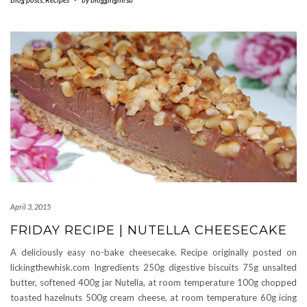
April 3, 2015
FRIDAY RECIPE | NUTELLA CHEESECAKE
A deliciously easy no-bake cheesecake. Recipe originally posted on
lickingthewhisk.com Ingredients 250g digestive biscuits 75g unsalted
butter, softened 400g jar Nutella, at room temperature 100g chopped
toasted hazelnuts 500g cream cheese, at room temperature 60g icing