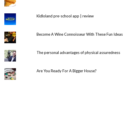
Kidloland pre-school app | review
Become A Wine Connoisseur With These Fun Ideas
The personal advantages of physical assuredness
Are You Ready For A Bigger House?