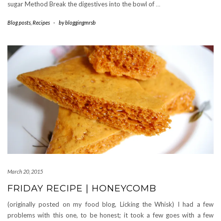
sugar Method Break the digestives into the bowl of
…
Blog posts
,
Recipes
-
by
bloggingmrsb
March 20, 2015
FRIDAY RECIPE | HONEYCOMB
(originally posted on my food blog, Licking the Whisk) I had a few
problems with this one, to be honest; it took a few goes with a few