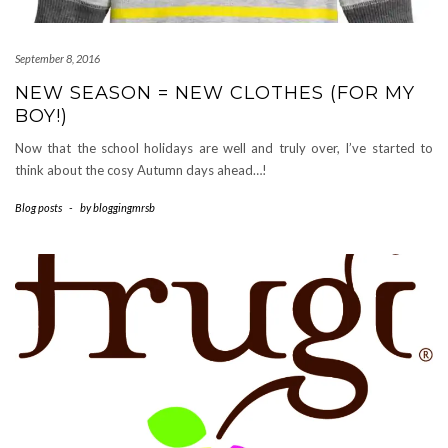
September 8, 2016
NEW SEASON = NEW CLOTHES (FOR MY
BOY!)
Now that the school holidays are well and truly over, I’ve started to
think about the cosy Autumn days ahead…!
Blog posts
-
by
bloggingmrsb