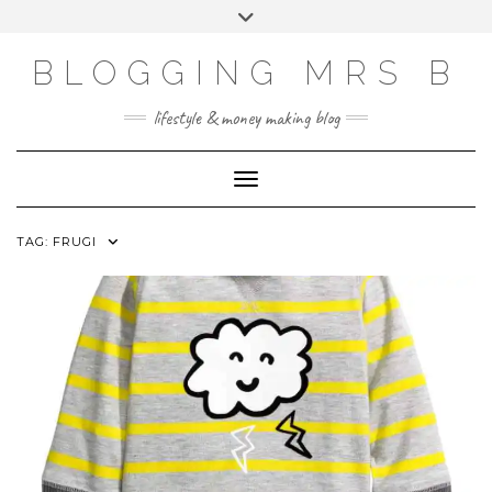
Skip
Toggle
to
header
content
BLOGGING MRS B
lifestyle & money making blog
Toggle Navigation
TAG:
FRUGI