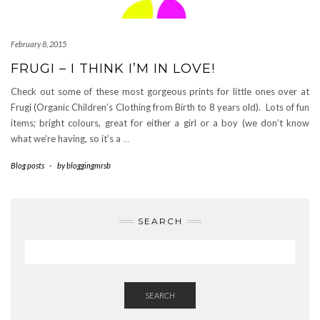
February 8, 2015
FRUGI – I THINK I’M IN LOVE!
Check out some of these most gorgeous prints for little ones over at
Frugi (Organic Children’s Clothing from Birth to 8 years old). Lots of fun
items; bright colours, great for either a girl or a boy (we don’t know
what we’re having, so it’s a
…
Blog posts
-
by
bloggingmrsb
SEARCH
SEARCH