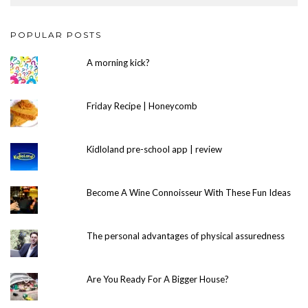
POPULAR POSTS
A morning kick?
Friday Recipe | Honeycomb
Kidloland pre-school app | review
Become A Wine Connoisseur With These Fun Ideas
The personal advantages of physical assuredness
Are You Ready For A Bigger House?