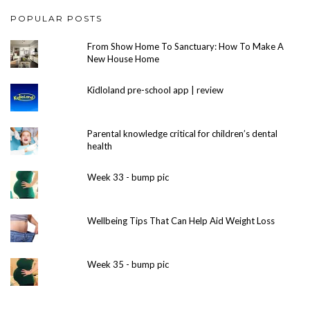
POPULAR POSTS
From Show Home To Sanctuary: How To Make A
New House Home
Kidloland pre-school app | review
Parental knowledge critical for children’s dental
health
Week 33 - bump pic
Wellbeing Tips That Can Help Aid Weight Loss
Week 35 - bump pic