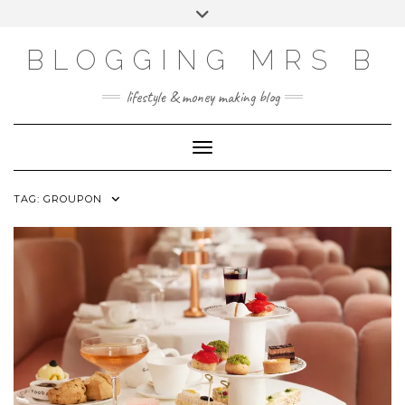
Skip
Toggle
to
header
content
BLOGGING MRS B
lifestyle & money making blog
Toggle Navigation
TAG:
GROUPON