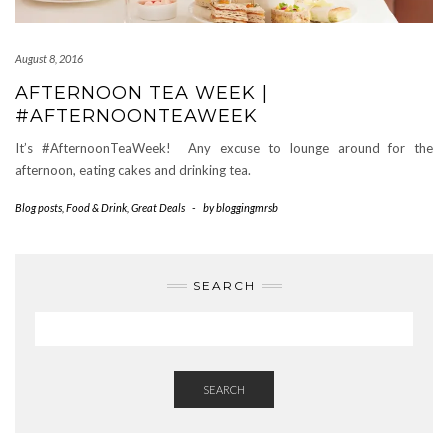
August 8, 2016
AFTERNOON TEA WEEK |
#AFTERNOONTEAWEEK
It’s #AfternoonTeaWeek! Any excuse to lounge around for the
afternoon, eating cakes and drinking tea.
Blog posts
,
Food & Drink
,
Great Deals
-
by
bloggingmrsb
SEARCH
SEARCH