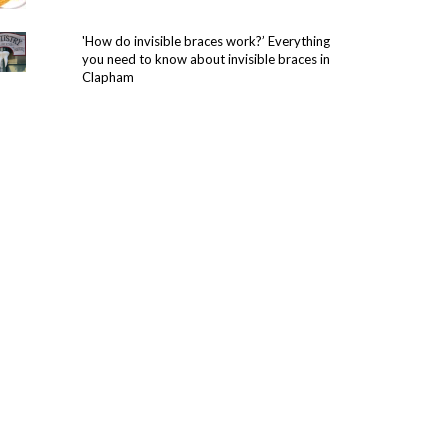
'How do invisible braces work?’ Everything
you need to know about invisible braces in
Clapham