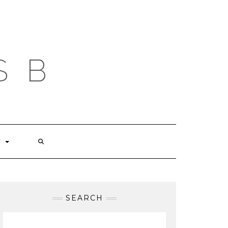
S B
T
SEARCH