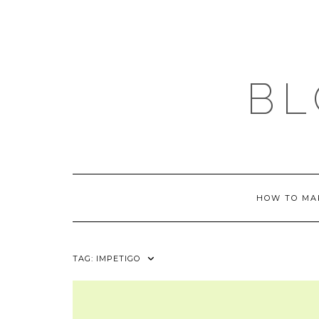
Skip
to
content
BL
HOW TO MA
TAG:
IMPETIGO