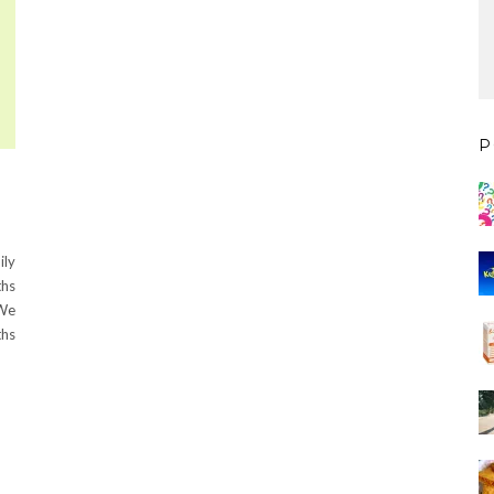
P
ily
ths
 We
ths