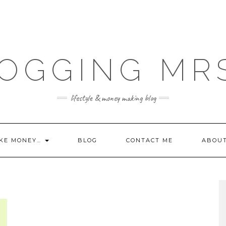
OGGING MR
lifestyle & money making blog
KE MONEY…
BLOG
CONTACT ME
ABOU