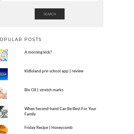
SEARCH
OPULAR POSTS
A morning kick?
Kidloland pre-school app | review
Bio Oil | stretch marks
When Second-hand Can Be Best For Your
Family
Friday Recipe | Honeycomb