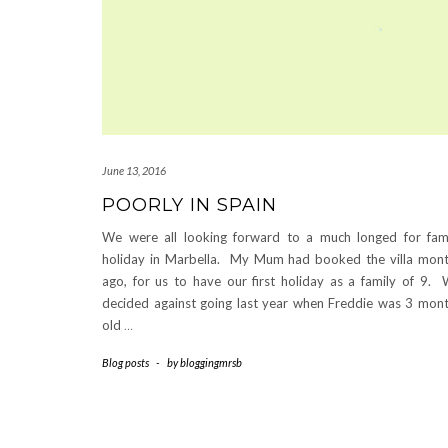
June 13, 2016
POORLY IN SPAIN
We were all looking forward to a much longed for fam
holiday in Marbella. My Mum had booked the villa mon
ago, for us to have our first holiday as a family of 9.
decided against going last year when Freddie was 3 mon
old
…
Blog posts
-
by
bloggingmrsb