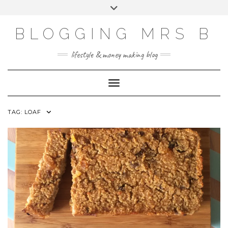
Skip
Toggle
to
header
content
BLOGGING MRS B
lifestyle & money making blog
Toggle Navigation
TAG:
LOAF