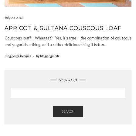
July 20, 2016
APRICOT & SULTANA COUSCOUS LOAF
Couscous loaf?! Whaaaat? Yes, it’s true – the combination of couscous
and yogurt is a thing, and a rather delicious thing it is too.
Blog posts
,
Recipes
-
by
bloggingmrsb
SEARCH
SEARCH