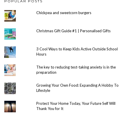
POPULAR POSTS
Chickpea and sweetcorn burgers
Christmas Gift Guide #1 | Personalised Gifts
3 Cool Ways to Keep Kids Active Outside School
Hours
The key to reducing test-taking anxiety is in the
preparation
Growing Your Own Food: Expanding A Hobby To
Lifestyle
Protect Your Home Today, Your Future Self Will
Thank You for It