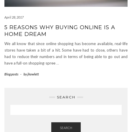
April 28, 2017
5 REASONS WHY BUYING ONLINE IS A
HOME DREAM
We all know that since online shopping has become available, real-life
stores have taken a bit of a hit. Some have had to close, others have
had to reduce their numbers and in terms of being able to go out and
have a full-on shopping-spree
…
Blog posts
-
by
jhowlett
SEARCH
SEARCH