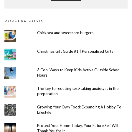
POPULAR POSTS
Chickpea and sweetcorn burgers
Christmas Gift Guide #1 | Personalised Gifts
3 Cool Ways to Keep Kids Active Outside School
Hours
The key to reducing test-taking anxiety is in the
preparation
Growing Your Own Food: Expanding A Hobby To
Lifestyle
Protect Your Home Today, Your Future Self Will
Thank You for It