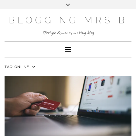
Skip
Toggle
to
header
content
BLOGGING MRS B
lifestyle & money making blog
Toggle Navigation
TAG:
ONLINE