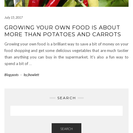
July 15, 2017
GROWING YOUR OWN FOOD IS ABOUT
MORE THAN POTATOES AND CARROTS
Growing your own food is a brilliant way to save a bit of money on your
food shopping and get some delicious vegetables that are much tastier
than anything you can buy in the supermarket. It’s also a fun way to
spend a bit of
…
Blog posts
-
by
jhowlett
SEARCH
SEARCH