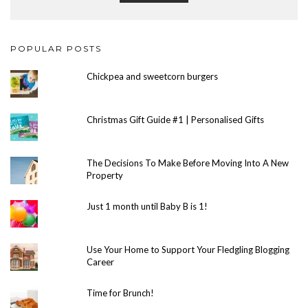
POPULAR POSTS
Chickpea and sweetcorn burgers
Christmas Gift Guide #1 | Personalised Gifts
The Decisions To Make Before Moving Into A New
Property
Just 1 month until Baby B is 1!
Use Your Home to Support Your Fledgling Blogging
Career
Time for Brunch!