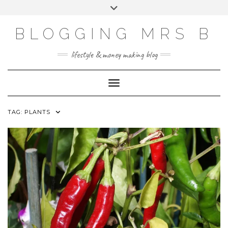
Skip
Toggle
to
header
content
BLOGGING MRS B
lifestyle & money making blog
Toggle Navigation
TAG:
PLANTS