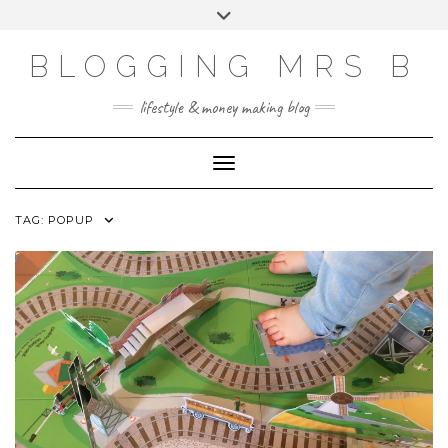
Skip
Toggle
to
header
content
BLOGGING MRS B
lifestyle & money making blog
Toggle Navigation
TAG:
POPUP