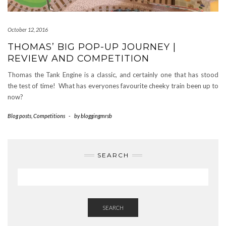
October 12, 2016
THOMAS’ BIG POP-UP JOURNEY |
REVIEW AND COMPETITION
Thomas the Tank Engine is a classic, and certainly one that has stood
the test of time! What has everyones favourite cheeky train been up to
now?
Blog posts
,
Competitions
-
by
bloggingmrsb
SEARCH
SEARCH