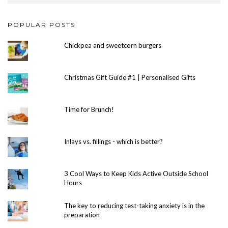
POPULAR POSTS
Chickpea and sweetcorn burgers
Christmas Gift Guide #1 | Personalised Gifts
Time for Brunch!
Inlays vs. fillings - which is better?
3 Cool Ways to Keep Kids Active Outside School
Hours
The key to reducing test-taking anxiety is in the
preparation