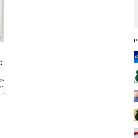
P
G
bly
be.
for