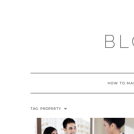
Skip
to
content
BL
HOW TO MA
TAG:
PROPERTY