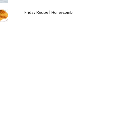
Friday Recipe | Honeycomb