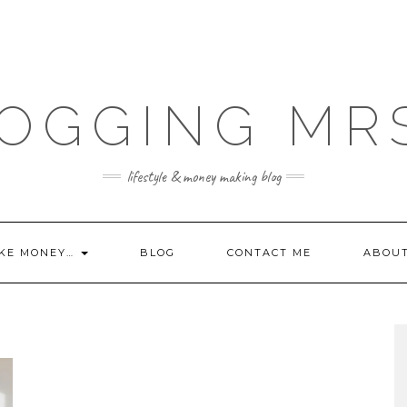
OGGING MR
lifestyle & money making blog
KE MONEY…
BLOG
CONTACT ME
ABOU