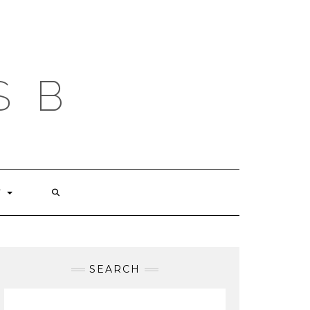
S B
T
SEARCH