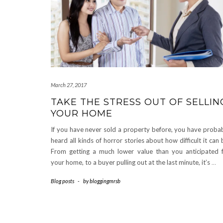
March 27, 2017
TAKE THE STRESS OUT OF SELLIN
YOUR HOME
If you have never sold a property before, you have proba
heard all kinds of horror stories about how difficult it can 
From getting a much lower value than you anticipated 
your home, to a buyer pulling out at the last minute, it’s
…
Blog posts
-
by
bloggingmrsb