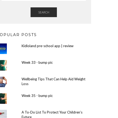
SEARCH
OPULAR POSTS
Kidloland pre-school app | review
Week 33 - bump pic
Wellbeing Tips That Can Help Aid Weight
Loss
Week 35 - bump pic
A To-Do List To Protect Your Children’s
Future