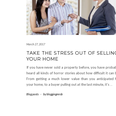
March 27, 2017
TAKE THE STRESS OUT OF SELLIN
YOUR HOME
If you have never sold a property before, you have proba
heard all kinds of horror stories about how difficult it can 
From getting a much lower value than you anticipated 
your home, to a buyer pulling out at the last minute, it’s
…
Blog posts
-
by
bloggingmrsb