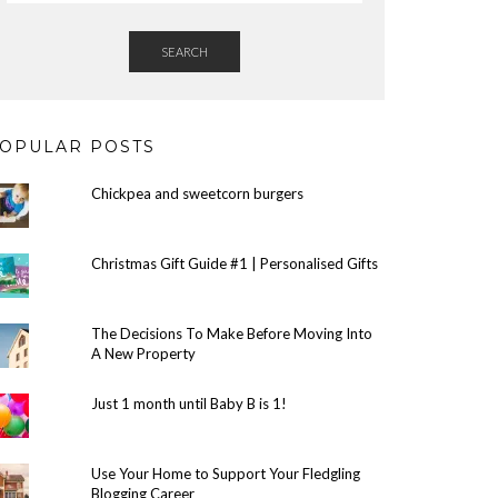
SEARCH
OPULAR POSTS
Chickpea and sweetcorn burgers
Christmas Gift Guide #1 | Personalised Gifts
The Decisions To Make Before Moving Into
A New Property
Just 1 month until Baby B is 1!
Use Your Home to Support Your Fledgling
Blogging Career