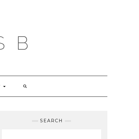
S B
T
SEARCH