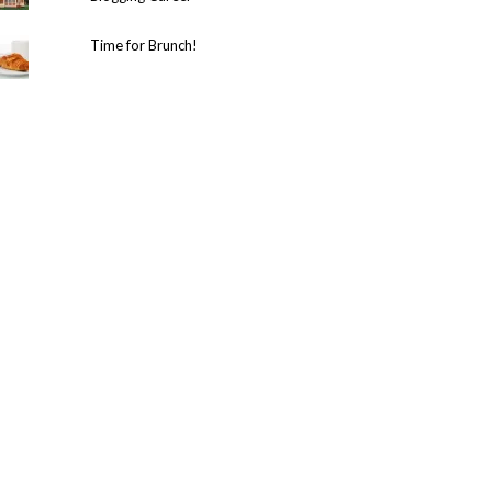
Time for Brunch!