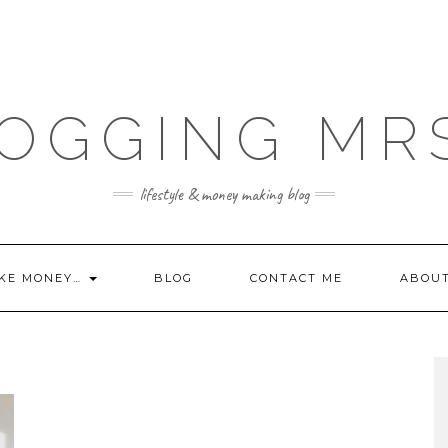
OGGING MR
lifestyle & money making blog
KE MONEY…
BLOG
CONTACT ME
ABOU