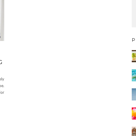
P
G
bly
be.
for