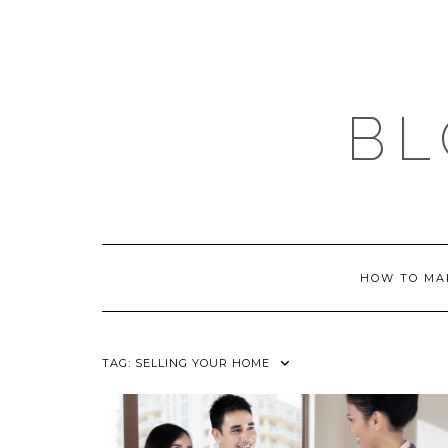
Skip
to
content
BL
HOW TO MA
TAG:
SELLING YOUR HOME