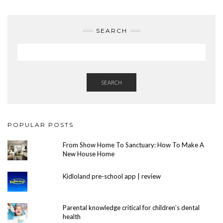
SEARCH
SEARCH
POPULAR POSTS
From Show Home To Sanctuary: How To Make A
New House Home
Kidloland pre-school app | review
Parental knowledge critical for children’s dental
health