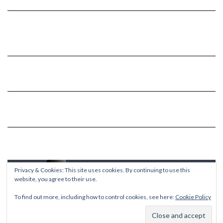
Privacy & Cookies: This site uses cookies. By continuing to use this
website, you agree to their use.
To find out more, including how to control cookies, see here:
Cookie Policy
Copyright © 2026
Kale
Kale
by LyraThemes.com.