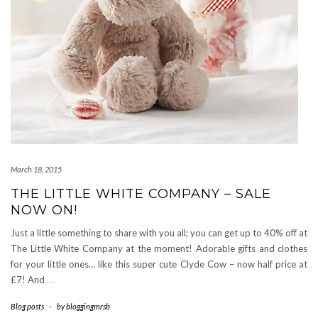
March 18, 2015
THE LITTLE WHITE COMPANY – SALE
NOW ON!
Just a little something to share with you all; you can get up to 40% off at
The Little White Company at the moment! Adorable gifts and clothes
for your little ones… like this super cute Clyde Cow – now half price at
£7! And
…
Blog posts
-
by
bloggingmrsb