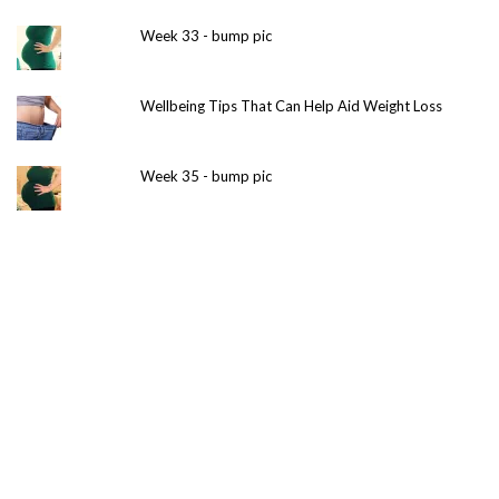
Week 33 - bump pic
Wellbeing Tips That Can Help Aid Weight Loss
Week 35 - bump pic