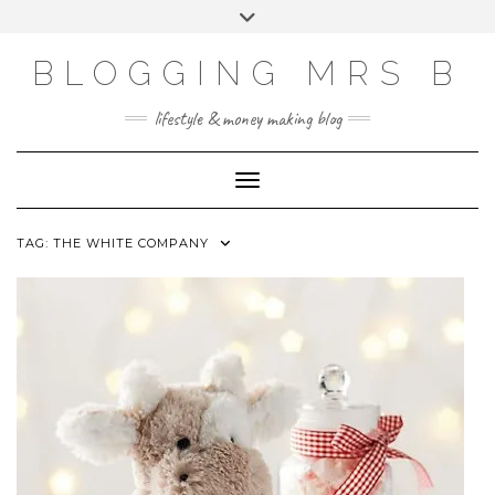
Skip
Toggle
to
header
content
BLOGGING MRS B
lifestyle & money making blog
Toggle Navigation
TAG:
THE WHITE COMPANY