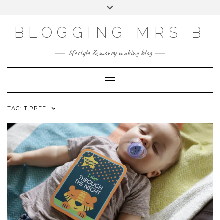
Skip
Toggle
to
header
content
BLOGGING MRS B
lifestyle & money making blog
Toggle Navigation
TAG:
TIPPEE