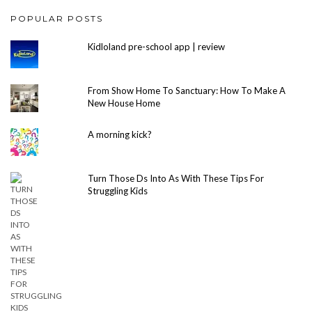
POPULAR POSTS
Kidloland pre-school app | review
From Show Home To Sanctuary: How To Make A
New House Home
A morning kick?
Turn Those Ds Into As With These Tips For
Struggling Kids