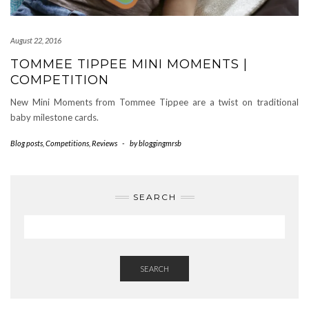
August 22, 2016
TOMMEE TIPPEE MINI MOMENTS |
COMPETITION
New Mini Moments from Tommee Tippee are a twist on traditional
baby milestone cards.
Blog posts
,
Competitions
,
Reviews
-
by
bloggingmrsb
SEARCH
SEARCH