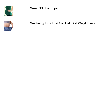
Week 33 - bump pic
Wellbeing Tips That Can Help Aid Weight Loss