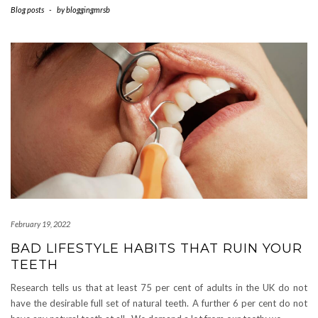
Blog posts
-
by
bloggingmrsb
February 19, 2022
BAD LIFESTYLE HABITS THAT RUIN YOUR
TEETH
Research tells us that at least 75 per cent of adults in the UK do not
have the desirable full set of natural teeth. A further 6 per cent do not