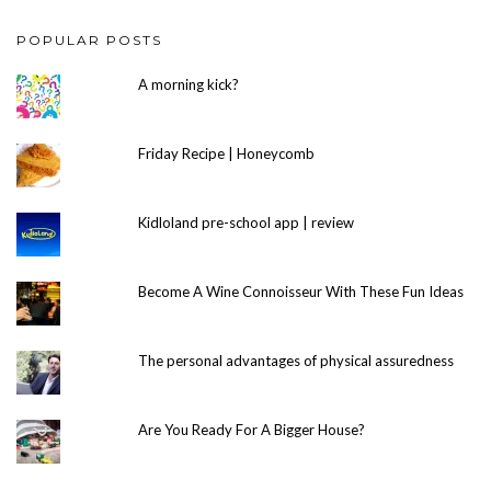
POPULAR POSTS
A morning kick?
Friday Recipe | Honeycomb
Kidloland pre-school app | review
Become A Wine Connoisseur With These Fun Ideas
The personal advantages of physical assuredness
Are You Ready For A Bigger House?