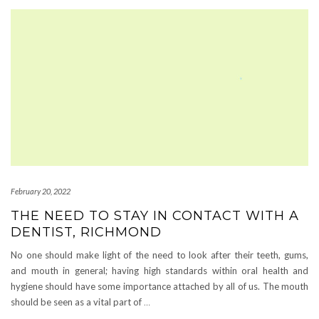
February 20, 2022
THE NEED TO STAY IN CONTACT WITH A
DENTIST, RICHMOND
No one should make light of the need to look after their teeth, gums,
and mouth in general; having high standards within oral health and
hygiene should have some importance attached by all of us. The mouth
should be seen as a vital part of
…