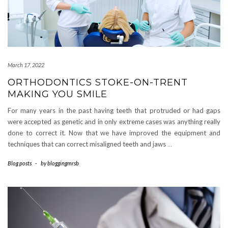
March 17, 2022
ORTHODONTICS STOKE-ON-TRENT
MAKING YOU SMILE
For many years in the past having teeth that protruded or had gaps
were accepted as genetic and in only extreme cases was anything really
done to correct it. Now that we have improved the equipment and
techniques that can correct misaligned teeth and jaws
…
Blog posts
-
by
bloggingmrsb