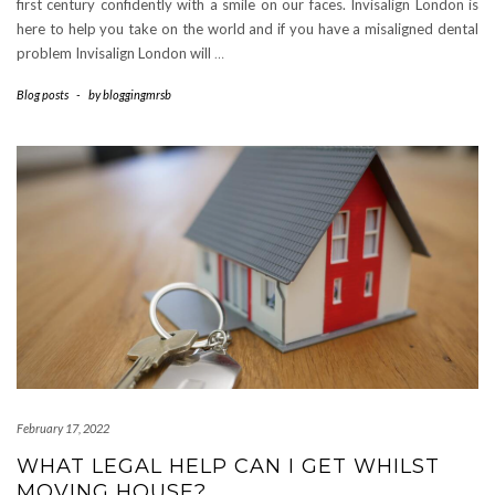
first century confidently with a smile on our faces. Invisalign London is
here to help you take on the world and if you have a misaligned dental
problem Invisalign London will
…
Blog posts
-
by
bloggingmrsb
February 17, 2022
WHAT LEGAL HELP CAN I GET WHILST
MOVING HOUSE?