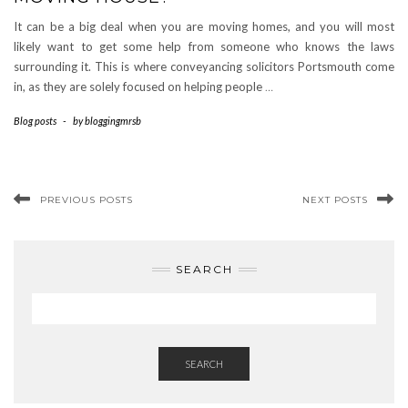
It can be a big deal when you are moving homes, and you will most
likely want to get some help from someone who knows the laws
surrounding it. This is where conveyancing solicitors Portsmouth come
in, as they are solely focused on helping people
…
Blog posts
-
by
bloggingmrsb
PREVIOUS POSTS
NEXT POSTS
SEARCH
SEARCH