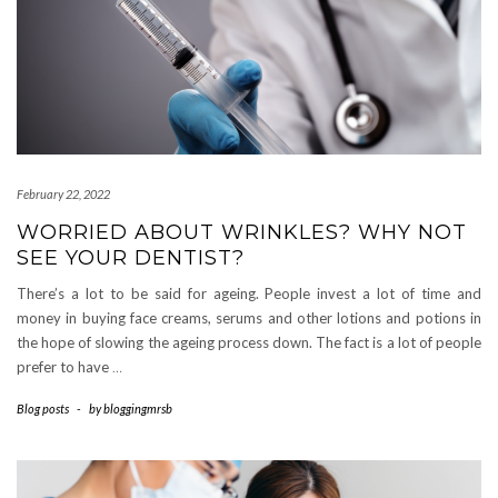
February 22, 2022
WORRIED ABOUT WRINKLES? WHY NOT
SEE YOUR DENTIST?
There’s a lot to be said for ageing. People invest a lot of time and
money in buying face creams, serums and other lotions and potions in
the hope of slowing the ageing process down. The fact is a lot of people
prefer to have
…
Blog posts
-
by
bloggingmrsb