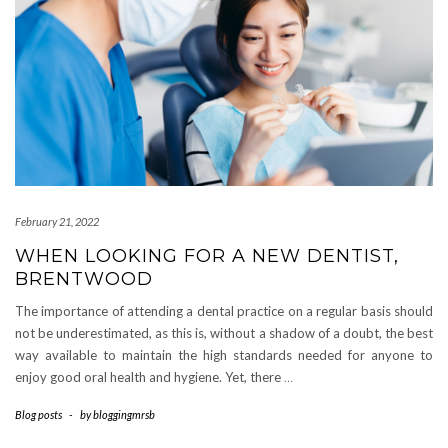
February 21, 2022
WHEN LOOKING FOR A NEW DENTIST,
BRENTWOOD
The importance of attending a dental practice on a regular basis should
not be underestimated, as this is, without a shadow of a doubt, the best
way available to maintain the high standards needed for anyone to
enjoy good oral health and hygiene. Yet, there
…
Blog posts
-
by
bloggingmrsb