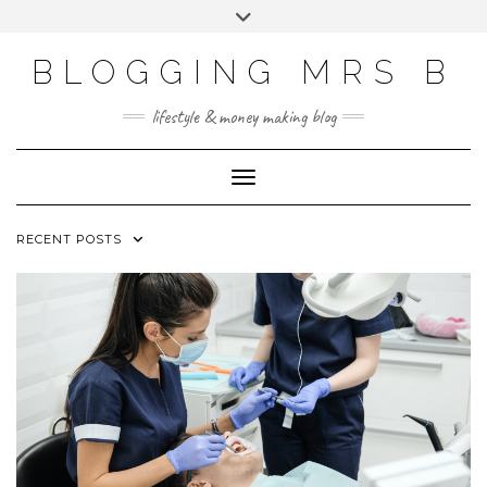
Skip
Toggle
to
header
content
BLOGGING MRS B
lifestyle & money making blog
Toggle Navigation
RECENT POSTS