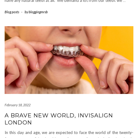
have any natural teeth at all. We demand a lot from our teeth: we
…
Blog posts
-
by
bloggingmrsb
February 18, 2022
A BRAVE NEW WORLD, INVISALIGN
LONDON
In this day and age, we are expected to face the world of the twenty-