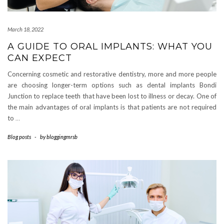
March 18, 2022
A GUIDE TO ORAL IMPLANTS: WHAT YOU
CAN EXPECT
Concerning cosmetic and restorative dentistry, more and more people
are choosing longer-term options such as dental implants Bondi
Junction to replace teeth that have been lost to illness or decay. One of
the main advantages of oral implants is that patients are not required
to
…
Blog posts
-
by
bloggingmrsb