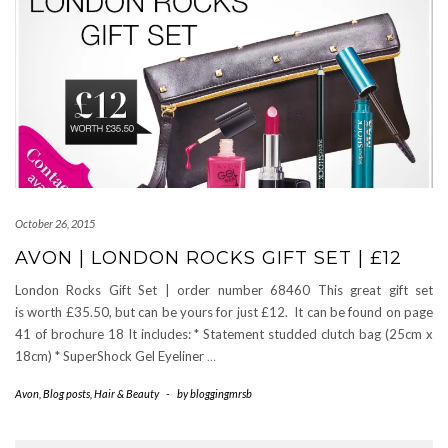
October 26, 2015
AVON | LONDON ROCKS GIFT SET | £12
London Rocks Gift Set | order number 68460 This great gift set
is worth £35.50, but can be yours for just £12. It can be found on page
41 of brochure 18 It includes: * Statement studded clutch bag (25cm x
18cm) * SuperShock Gel Eyeliner
…
Avon
,
Blog posts
,
Hair & Beauty
-
by
bloggingmrsb