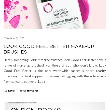
November 8, 2015
LOOK GOOD FEEL BETTER MAKE-UP
BRUSHES
Here’s something I didn’t realise existed; Look Good Feel Better have a
range of make-up brushes! For those of you who don’t know, Look
Good Feel Better is the only worldwide cancer support charity,
providing practical support for women struggling with the side effects
from cancer treatment. Look
…
Blog posts
-
by
bloggingmrsb