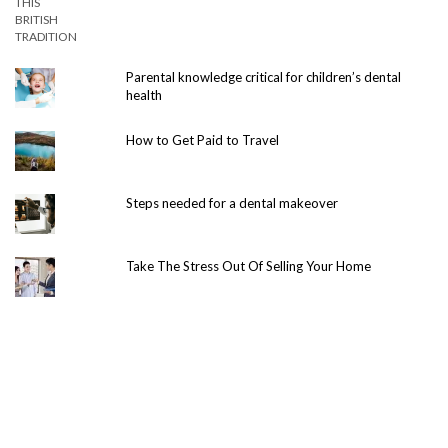
Parental knowledge critical for children’s dental
health
How to Get Paid to Travel
Steps needed for a dental makeover
Take The Stress Out Of Selling Your Home