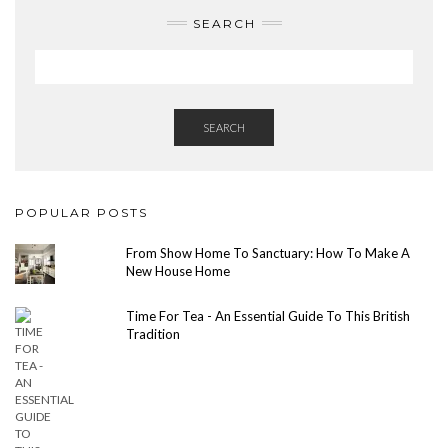
SEARCH
SEARCH
POPULAR POSTS
From Show Home To Sanctuary: How To Make A
New House Home
Time For Tea - An Essential Guide To This British
Tradition