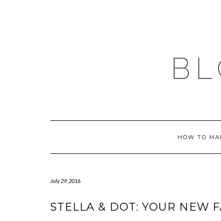
Skip
to
content
BL
HOW TO MA
July 29, 2016
STELLA & DOT: YOUR NEW F