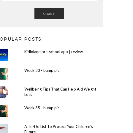
SEARCH
OPULAR POSTS
Kidloland pre-school app | review
Week 33 - bump pic
Wellbeing Tips That Can Help Aid Weight
Loss
Week 35 - bump pic
A To-Do List To Protect Your Children’s
Future