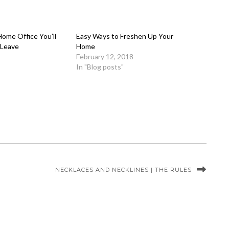
ome Office You’ll
Easy Ways to Freshen Up Your
 Leave
Home
February 12, 2018
In "Blog posts"
NECKLACES AND NECKLINES | THE RULES