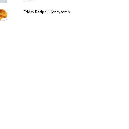
Friday Recipe | Honeycomb