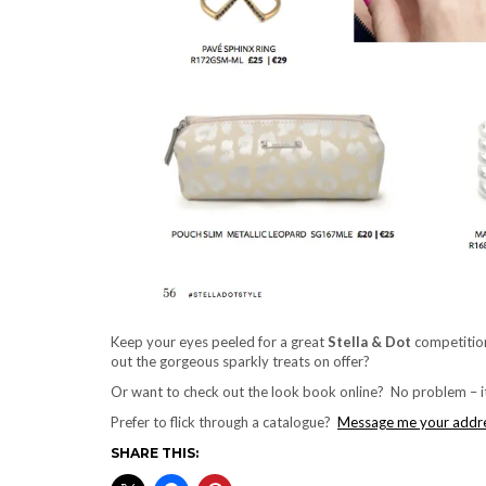
Keep your eyes peeled for a great
Stella & Dot
competitio
out the gorgeous sparkly treats on offer?
Or want to check out the look book online? No problem – it
Prefer to flick through a catalogue?
Message me your addr
SHARE THIS: