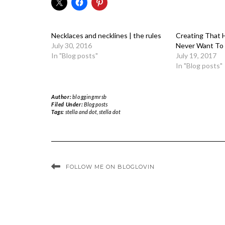
Necklaces and necklines | the rules
Creating That H
July 30, 2016
Never Want To
In "Blog posts"
July 19, 2017
In "Blog posts"
Author:
bloggingmrsb
Filed Under:
Blog posts
Tags:
stella and dot
,
stella dot
FOLLOW ME ON BLOGLOVIN