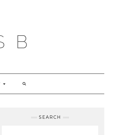
S B
T
SEARCH