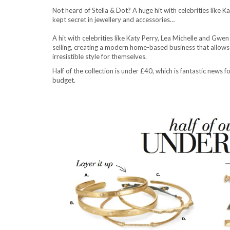
Not heard of Stella & Dot? A huge hit with celebrities like K
kept secret in jewellery and accessories…
A hit with celebrities like Katy Perry, Lea Michelle and Gwen
selling, creating a modern home-based business that allow
irresistible style for themselves.
Half of the collection is under £40, which is fantastic news
budget.