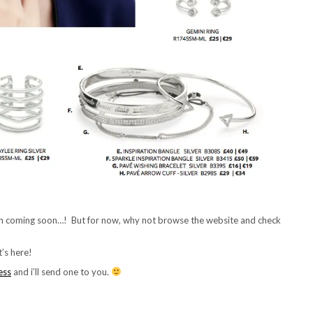
n coming soon…! But for now, why not browse the website and check
’s here!
ess
and i’ll send one to you.