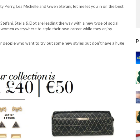
aty Perry, Lea Michelle and Gwen Stefani; let me let you in on the best
 Stefani, Stella & Dot are leading the way with a new type of social
s women everywhere to style their own career while they enjoy
P
 for people who want to try out some new styles but don’t have a huge