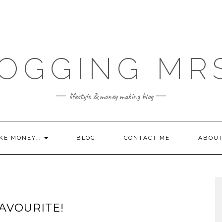
OGGING MR
lifestyle & money making blog
KE MONEY…
BLOG
CONTACT ME
ABOU
AVOURITE!