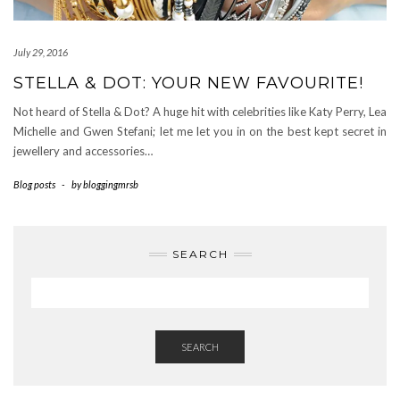
July 29, 2016
STELLA & DOT: YOUR NEW FAVOURITE!
Not heard of Stella & Dot? A huge hit with celebrities like Katy Perry, Lea
Michelle and Gwen Stefani; let me let you in on the best kept secret in
jewellery and accessories…
Blog posts
-
by
bloggingmrsb
SEARCH
SEARCH