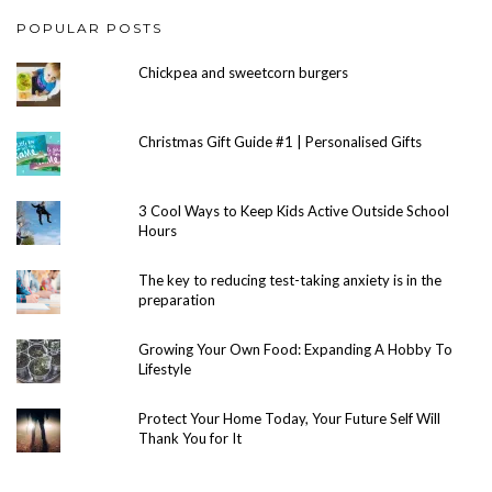
POPULAR POSTS
Chickpea and sweetcorn burgers
Christmas Gift Guide #1 | Personalised Gifts
3 Cool Ways to Keep Kids Active Outside School
Hours
The key to reducing test-taking anxiety is in the
preparation
Growing Your Own Food: Expanding A Hobby To
Lifestyle
Protect Your Home Today, Your Future Self Will
Thank You for It