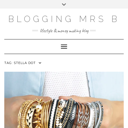
Skip
Toggle
to
header
content
BLOGGING MRS B
lifestyle & money making blog
Toggle Navigation
TAG:
STELLA DOT