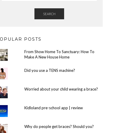
SEARCH
OPULAR POSTS
From Show Home To Sanctuary: How To
Make A New House Home
Did you use a TENS machine?
Worried about your child wearing a brace?
Kidloland pre-school app | review
Why do people get braces? Should you?