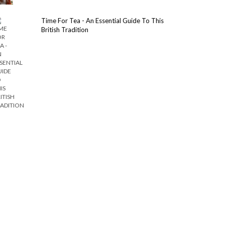
Time For Tea - An Essential Guide To This
British Tradition