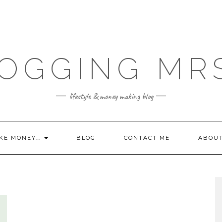
OGGING MR
lifestyle & money making blog
KE MONEY…
BLOG
CONTACT ME
ABOU