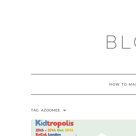
Skip
to
content
BL
HOW TO MA
TAG:
AZOOMEE