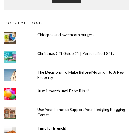
POPULAR POSTS
Chickpea and sweetcorn burgers
Christmas Gift Guide #1 | Personalised Gifts
The Decisions To Make Before Moving Into A New
Property
Just 1 month until Baby B is 1!
Use Your Home to Support Your Fledgling Blogging
Career
Time for Brunch!