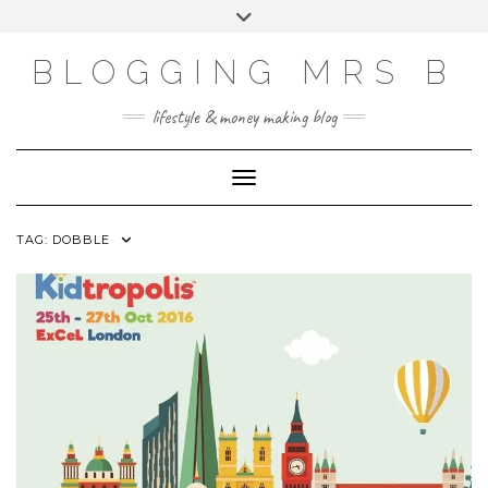
Skip
Toggle
to
header
content
BLOGGING MRS B
lifestyle & money making blog
Toggle Navigation
TAG:
DOBBLE