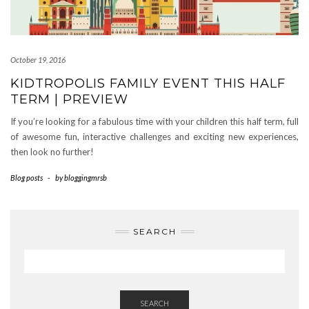
October 19, 2016
KIDTROPOLIS FAMILY EVENT THIS HALF
TERM | PREVIEW
If you’re looking for a fabulous time with your children this half term, full
of awesome fun, interactive challenges and exciting new experiences,
then look no further!
Blog posts
-
by
bloggingmrsb
SEARCH
SEARCH