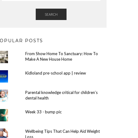
SEARCH
OPULAR POSTS
From Show Home To Sanctuary: How To
Make A New House Home
Kidloland pre-school app | review
Parental knowledge critical for children’s
dental health
Week 33 - bump pic
Wellbeing Tips That Can Help Aid Weight
Loss