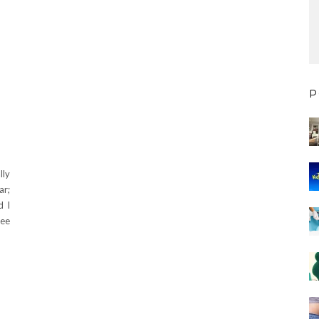
P
lly
ar;
d I
see