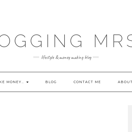
OGGING MR
lifestyle & money making blog
KE MONEY…
BLOG
CONTACT ME
ABOU