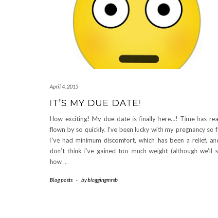
April 4, 2015
IT’S MY DUE DATE!
How exciting! My due date is finally here…! Time has rea
flown by so quickly. I’ve been lucky with my pregnancy so f
I’ve had minimum discomfort, which has been a relief, an
don’t think i’ve gained too much weight (although we’ll 
how
…
Blog posts
-
by
bloggingmrsb