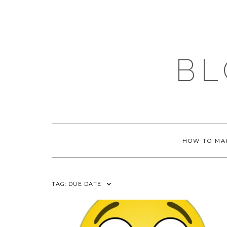
Skip
to
content
BL
HOW TO MA
TAG:
DUE DATE