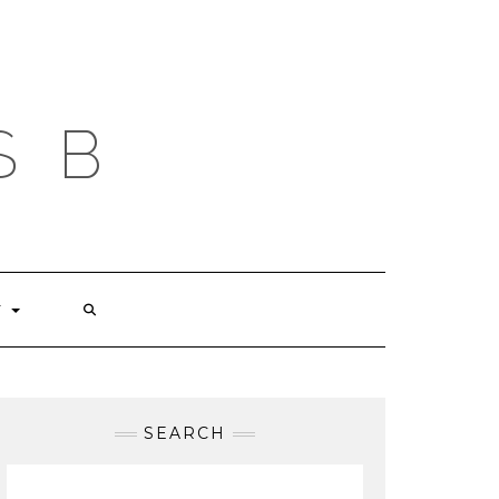
S B
T
SEARCH