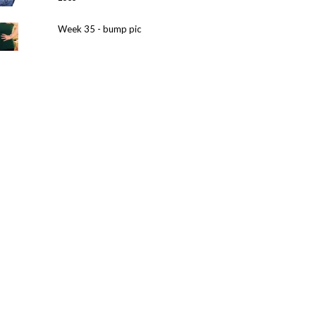
Week 35 - bump pic