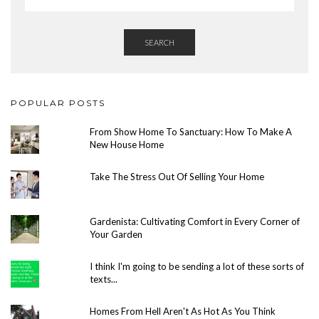
SEARCH
POPULAR POSTS
From Show Home To Sanctuary: How To Make A
New House Home
Take The Stress Out Of Selling Your Home
Gardenista: Cultivating Comfort in Every Corner of
Your Garden
I think I'm going to be sending a lot of these sorts of
texts...
Homes From Hell Aren't As Hot As You Think