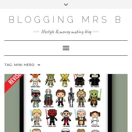
Skip
Toggle
to
header
content
BLOGGING MRS B
lifestyle & money making blog
Toggle Navigation
TAG:
MINI HERO