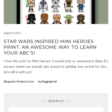
August 9, 2015
STAR WARS INSPIRED MINI HEROES
PRINT; AN AWESOME WAY TO LEARN
YOUR ABC’S!
I love this print by Mini Heroes; it would look so awesome in Baby B’s
nursery (when we actually get around to getting one sorted for him…
he’s still in with us!)
Blog posts
,
Products I Love
-
by
bloggingmrsb
SEARCH