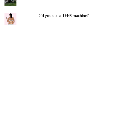
Did you use a TENS machine?