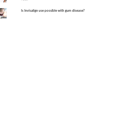
Is Invisalign use possible with gum disease?