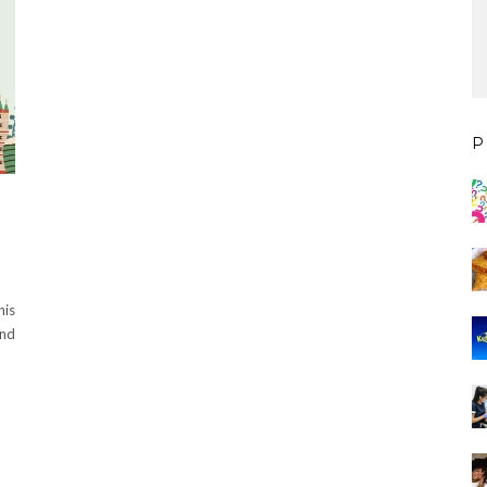
P
his
and