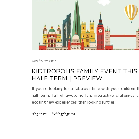
October 19, 2016
KIDTROPOLIS FAMILY EVENT THIS
HALF TERM | PREVIEW
If you’re looking for a fabulous time with your children t
half term, full of awesome fun, interactive challenges 
exciting new experiences, then look no further!
Blog posts
-
by
bloggingmrsb