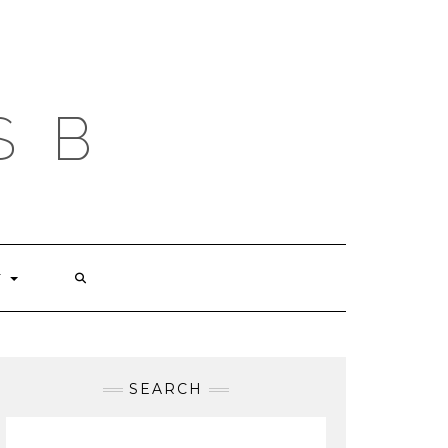
S B
T
SEARCH