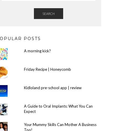
SEARCH
OPULAR POSTS
A morning kick?
Friday Recipe | Honeycomb
Kidloland pre-school app | review
A Guide to Oral Implants: What You Can
Expect
Your Mummy Skills Can Mother A Business
Too!