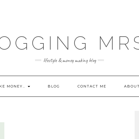
OGGING MR
lifestyle & money making blog
KE MONEY…
BLOG
CONTACT ME
ABOU